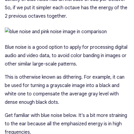
So, if we put it simpler each octave has the energy of the
2 previous octaves together.
Blue noise is a good option to apply for processing digital
audio and video data, to avoid color banding in images or
other similar large-scale patterns.
This is otherwise known as dithering. For example, it can
be used for turning a grayscale image into a black and
white one to compensate the average gray level with
dense enough black dots.
Get familiar with blue noise below. It’s a bit more straining
to the ear because all the emphasized energy is in high
frequencies.