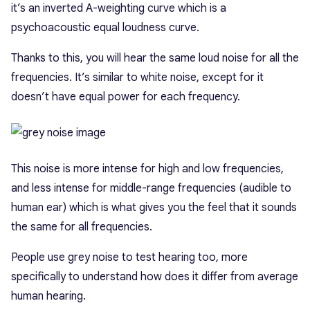
it’s an inverted A-weighting curve which is a
psychoacoustic equal loudness curve.
Thanks to this, you will hear the same loud noise for all the
frequencies. It’s similar to white noise, except for it
doesn’t have equal power for each frequency.
This noise is more intense for high and low frequencies,
and less intense for middle-range frequencies (audible to
human ear) which is what gives you the feel that it sounds
the same for all frequencies.
People use grey noise to test hearing too, more
specifically to understand how does it differ from average
human hearing.