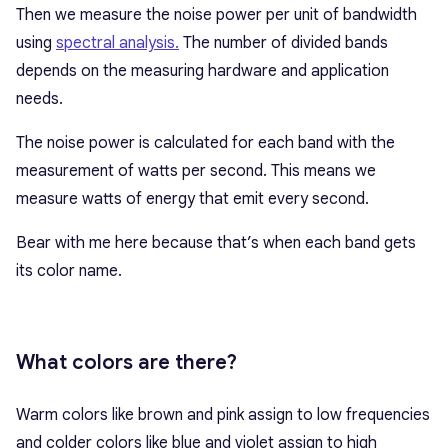
Then we measure the noise power per unit of bandwidth
using
spectral analysis.
The number of divided bands
depends on the measuring hardware and application
needs.
The noise power is calculated for each band with the
measurement of watts per second. This means we
measure watts of energy that emit every second.
Bear with me here because that’s when each band gets
its color name.
What colors are there?
Warm colors like brown and pink assign to low frequencies
and colder colors like blue and violet assign to high