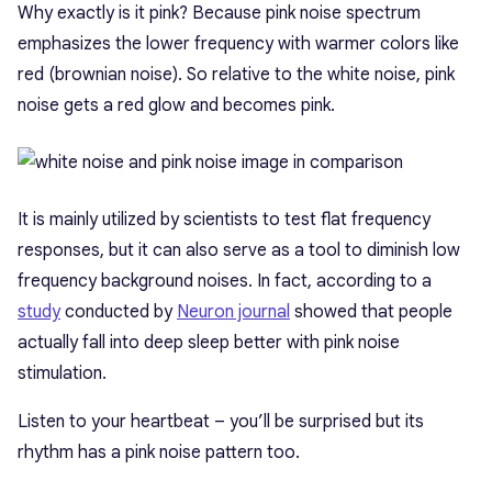
Why exactly is it pink? Because pink noise spectrum
emphasizes the lower frequency with warmer colors like
red (brownian noise). So relative to the white noise, pink
noise gets a red glow and becomes pink.
It is mainly utilized by scientists to test flat frequency
responses, but it can also serve as a tool to diminish low
frequency background noises. In fact, according to a
study
conducted by
Neuron journal
showed that people
actually fall into deep sleep better with pink noise
stimulation.
Listen to your heartbeat – you’ll be surprised but its
rhythm has a pink noise pattern too.