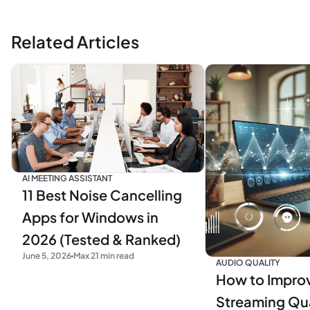
Related Articles
AI MEETING ASSISTANT
11 Best Noise Cancelling
Apps for Windows in
2026 (Tested & Ranked)
June 5, 2026
Max 21 min read
AUDIO QUALITY
How to Impro
Streaming Qua