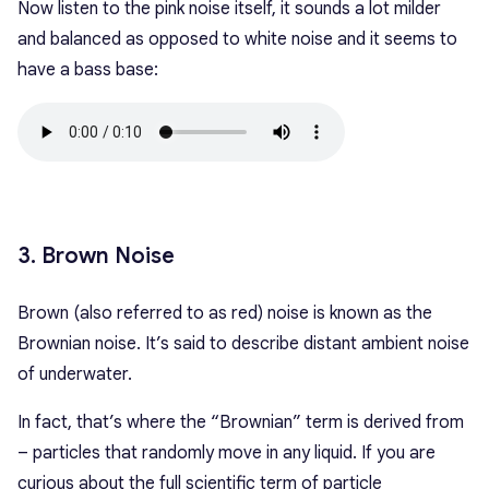
Now listen to the pink noise itself, it sounds a lot milder
and balanced as opposed to white noise and it seems to
have a bass base:
3. Brown Noise
Brown (also referred to as red) noise is known as the
Brownian noise. It’s said to describe distant ambient noise
of underwater.
In fact, that’s where the “Brownian” term is derived from
– particles that randomly move in any liquid. If you are
curious about the full scientific term of particle