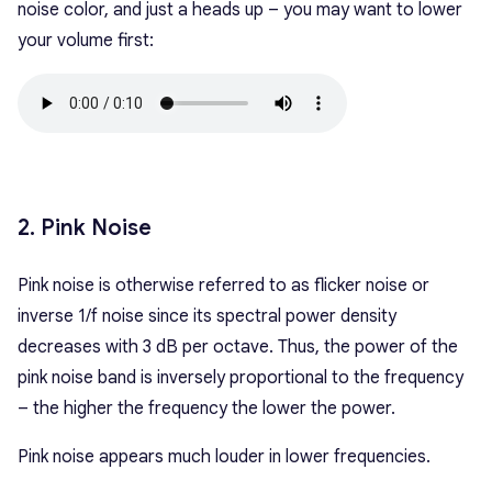
noise color, and just a heads up – you may want to lower
your volume first:
2. Pink Noise
Pink noise is otherwise referred to as flicker noise or
inverse 1/f noise since its spectral power density
decreases with 3 dB per octave. Thus, the power of the
pink noise band is inversely proportional to the frequency
– the higher the frequency the lower the power.
Pink noise appears much louder in lower frequencies.