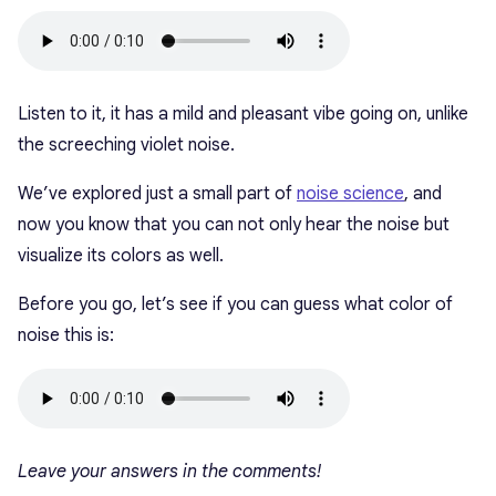
Listen to it, it has a mild and pleasant vibe going on, unlike
the screeching violet noise.
We’ve explored just a small part of
noise science
, and
now you know that you can not only hear the noise but
visualize its colors as well.
Before you go, let’s see if you can guess what color of
noise this is:
Leave your answers in the comments!