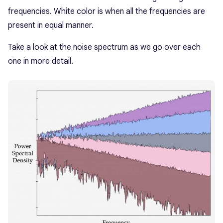
frequencies. White color is when all the frequencies are
present in equal manner.
Take a look at the noise spectrum as we go over each
one in more detail.