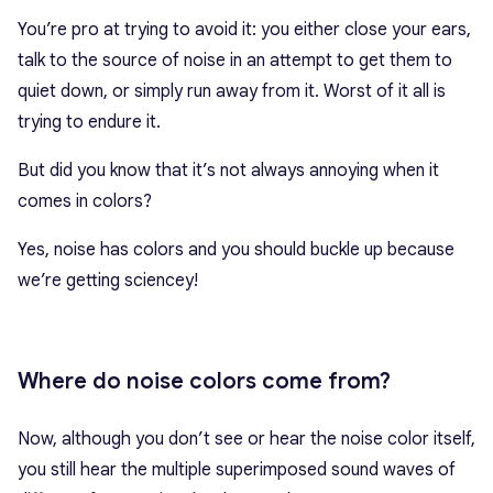
You’re pro at trying to avoid it: you either close your ears,
talk to the source of noise in an attempt to get them to
quiet down, or simply run away from it. Worst of it all is
trying to endure it.
But did you know that it’s not always annoying when it
comes in colors?
Yes, noise has colors and you should buckle up because
we’re getting sciencey!
Where do noise colors come from?
Now, although you don’t see or hear the noise color itself,
you still hear the multiple superimposed sound waves of