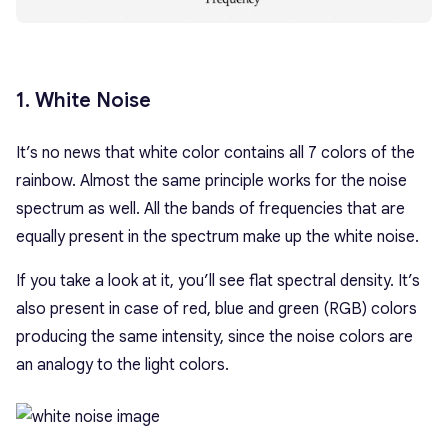
1. White Noise
It’s no news that white color contains all 7 colors of the
rainbow. Almost the same principle works for the noise
spectrum as well. All the bands of frequencies that are
equally present in the spectrum make up the white noise.
If you take a look at it, you’ll see flat spectral density. It’s
also present in case of red, blue and green (RGB) colors
producing the same intensity, since the noise colors are
an analogy to the light colors.