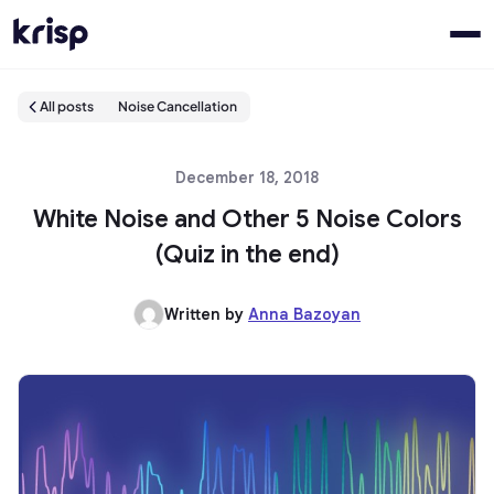
All posts
Noise Cancellation
December 18, 2018
White Noise and Other 5 Noise Colors
(Quiz in the end)
Written by
Anna Bazoyan