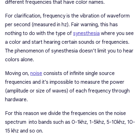
different frequencies that have color names.
For clarification, frequency is the vibration of waveform
per second (measured in hz). Fair warning, this has
nothing to do with the type of
synesthesia
where you see
a color and start hearing certain sounds or frequencies.
The phenomenon of synesthesia doesn’t limit you to hear
colors alone.
Moving on,
noise
consists of infinite single source
frequencies and it’s impossible to measure the power
(amplitude or size of waves) of each frequency through
hardware.
For this reason we divide the frequencies on the noise
spectrum into bands such as 0-1khz, 1-5khz, 5-10khz, 10-
15 khz and so on.