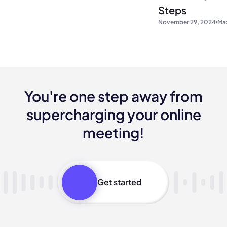
Steps
November 29, 2024
Max
You're one step away from
supercharging your online
meeting!
Get started