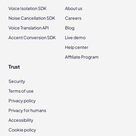
Voice Isolation SDK
About us
Noise Cancellation SDK
Careers
Voice Translation API
Blog
Accent Conversion SDK
Live demo
Help center
Affiliate Program
Trust
Security
Terms of use
Privacy policy
Privacy for humans
Accessibility
Cookie policy