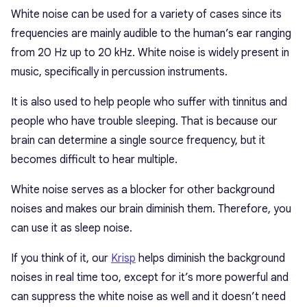
White noise can be used for a variety of cases since its
frequencies are mainly audible to the human’s ear ranging
from 20 Hz up to 20 kHz. White noise is widely present in
music, specifically in percussion instruments.
It is also used to help people who suffer with tinnitus and
people who have trouble sleeping. That is because our
brain can determine a single source frequency, but it
becomes difficult to hear multiple.
White noise serves as a blocker for other background
noises and makes our brain diminish them. Therefore, you
can use it as sleep noise.
If you think of it, our
Krisp
helps diminish the background
noises in real time too, except for it’s more powerful and
can suppress the white noise as well and it doesn’t need