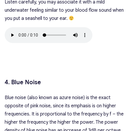
Listen carefully, you may associate it with a mild
underwater feeling similar to your blood flow sound when
you put a seashell to your ear.
4. Blue Noise
Blue noise (also known as azure noise) is the exact
opposite of pink noise, since its emphasis is on higher
frequencies. It is proportional to the frequency by f – the
higher the frequency the higher the power. The power
density of blue noise has an increase of 3dB per octave.