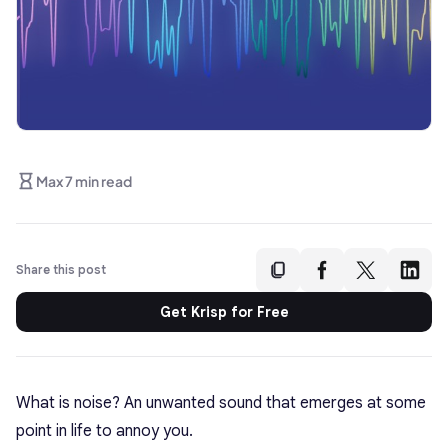
Max 7 min read
Share this post
Get Krisp for Free
What is noise? An unwanted sound that emerges at some
point in life to annoy you.