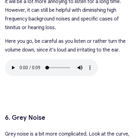
it will be a lot more annoying to listen for a long time.
However, it can still be helpful with diminishing high
frequency background noises and specific cases of
tinnitus or hearing loss.
Here you go, be careful as you listen or rather turn the
volume down, since it’s loud and irritating to the ear.
6. Grey Noise
Grey noise is a bit more complicated. Look at the curve,