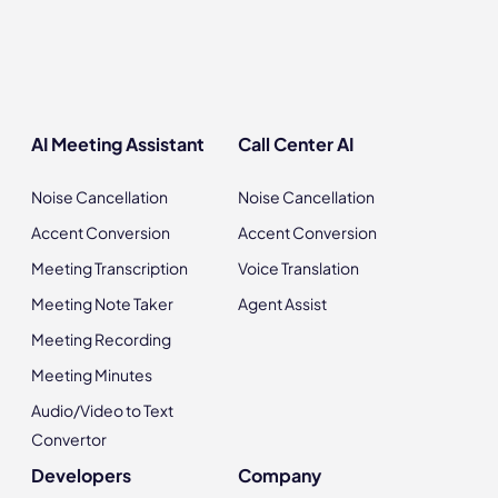
AI Meeting Assistant
Call Center AI
Noise Cancellation
Noise Cancellation
Accent Conversion
Accent Conversion
Meeting Transcription
Voice Translation
Meeting Note Taker
Agent Assist
Meeting Recording
Meeting Minutes
Audio/Video to Text
Convertor
Developers
Company