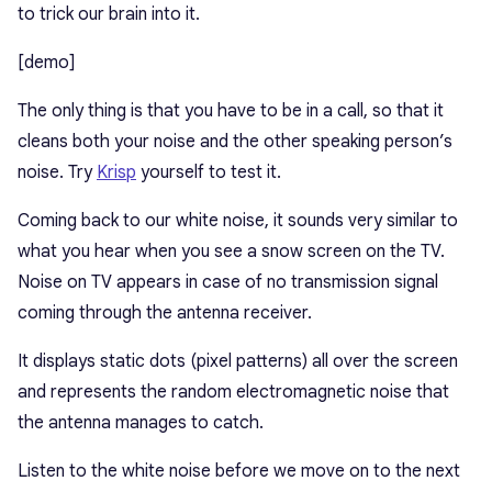
to trick our brain into it.
[demo]
The only thing is that you have to be in a call, so that it
cleans both your noise and the other speaking person’s
noise. Try
Krisp
yourself to test it.
Coming back to our white noise, it sounds very similar to
what you hear when you see a snow screen on the TV.
Noise on TV appears in case of no transmission signal
coming through the antenna receiver.
It displays static dots (pixel patterns) all over the screen
and represents the random electromagnetic noise that
the antenna manages to catch.
Listen to the white noise before we move on to the next