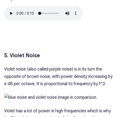
5. Violet Noise
Violet noise (also called purple noise) is in its turn the
opposite of brown noise, with power density increasing by
6 dB per octave. It is proportional to frequency by f^2.
Violet has a lot of power in high frequencies which is why