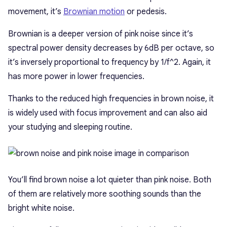
movement, it’s
Brownian motion
or pedesis.
Brownian is a deeper version of pink noise since it’s
spectral power density decreases by 6dB per octave, so
it’s inversely proportional to frequency by 1/f^2. Again, it
has more power in lower frequencies.
Thanks to the reduced high frequencies in brown noise, it
is widely used with focus improvement and can also aid
your studying and sleeping routine.
You’ll find brown noise a lot quieter than pink noise. Both
of them are relatively more soothing sounds than the
bright white noise.