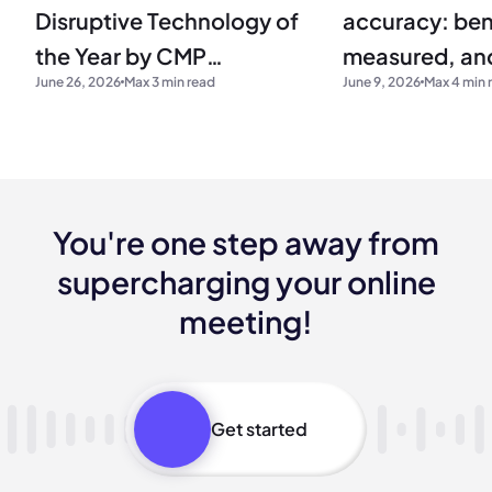
Disruptive Technology of
accuracy: be
the Year by CMP
measured, and
June 26, 2026
Max 3 min read
June 9, 2026
Max 4 min 
Research
production
You're one step away from
supercharging your online
meeting!
Get started