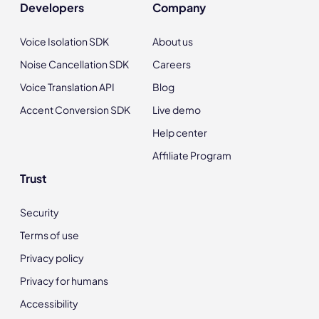
Developers
Company
Voice Isolation SDK
About us
Noise Cancellation SDK
Careers
Voice Translation API
Blog
Accent Conversion SDK
Live demo
Help center
Affiliate Program
Trust
Security
Terms of use
Privacy policy
Privacy for humans
Accessibility