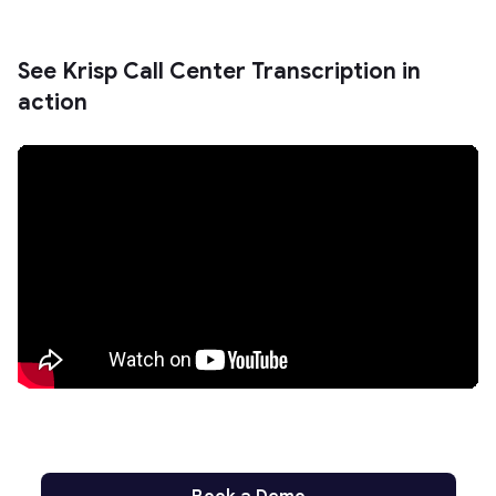
See Krisp Call Center Transcription in
action