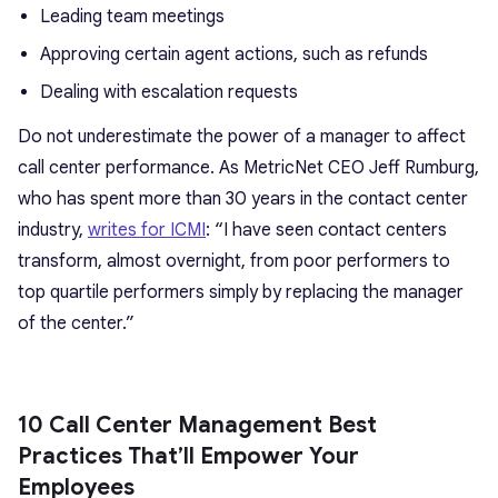
Leading team meetings
Approving certain agent actions, such as refunds
Dealing with escalation requests
Do not underestimate the power of a manager to affect
call center performance. As MetricNet CEO Jeff Rumburg,
who has spent more than 30 years in the contact center
industry,
writes for ICMI
: “I have seen contact centers
transform, almost overnight, from poor performers to
top quartile performers simply by replacing the manager
of the center.”
10 Call Center Management Best
Practices That’ll Empower Your
Employees