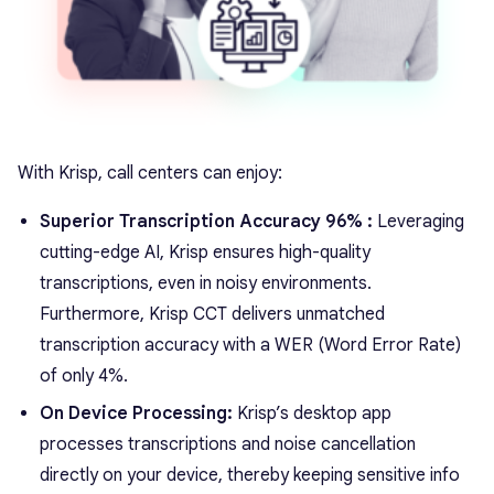
With Krisp, call centers can enjoy:
Superior Transcription Accuracy 96% :
Leveraging
cutting-edge AI, Krisp ensures high-quality
transcriptions, even in noisy environments.
Furthermore, Krisp CCT delivers unmatched
transcription accuracy with a WER (Word Error Rate)
of only 4%.
On Device Processing:
Krisp’s desktop app
processes transcriptions and noise cancellation
directly on your device, thereby keeping sensitive info