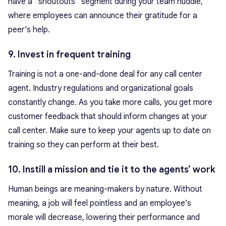
have a “shoutouts” segment during your team huddle,
where employees can announce their gratitude for a
peer’s help.
9. Invest in frequent training
Training is not a one-and-done deal for any call center
agent. Industry regulations and organizational goals
constantly change. As you take more calls, you get more
customer feedback that should inform changes at your
call center. Make sure to keep your agents up to date on
training so they can perform at their best.
10. Instill a mission and tie it to the agents’ work
Human beings are meaning-makers by nature. Without
meaning, a job will feel pointless and an employee’s
morale will decrease, lowering their performance and