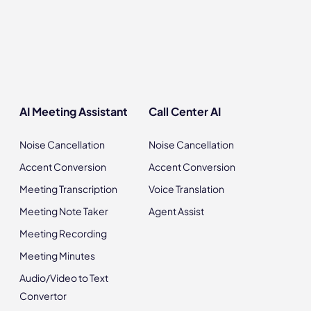
AI Meeting Assistant
Call Center AI
Noise Cancellation
Noise Cancellation
Accent Conversion
Accent Conversion
Meeting Transcription
Voice Translation
Meeting Note Taker
Agent Assist
Meeting Recording
Meeting Minutes
Audio/Video to Text
Convertor