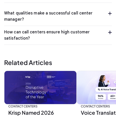
What qualities make a successful call center
manager?
How can call centers ensure high customer
satisfaction?
Related Articles
CONTACT CENTERS
CONTACT CENTERS
Krisp Named 2026
Voice Translat