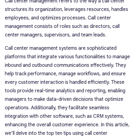
Call center management refers to the way a call center
structures its organization, leverages resources, handles
employees, and optimizes processes. Call center
management consists of roles such as directors, call
center managers, supervisors, and team leads.
Call center management systems are sophisticated
platforms that integrate various functionalities to manage
inbound and outbound communications effectively. They
help track performance, manage workflows, and ensure
every customer interaction is handled efficiently. These
tools provide real-time analytics and reporting, enabling
managers to make data-driven decisions that optimize
operations. Additionally, they facilitate seamless
integration with other software, such as CRM systems,
enhancing the overall customer experience. In this article,
we’ll delve into the top ten tips using call center