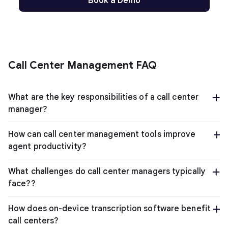
Book a Demo
Call Center Management FAQ
What are the key responsibilities of a call center
manager?
How can call center management tools improve
agent productivity?
What challenges do call center managers typically
face??
How does on-device transcription software benefit
call centers?