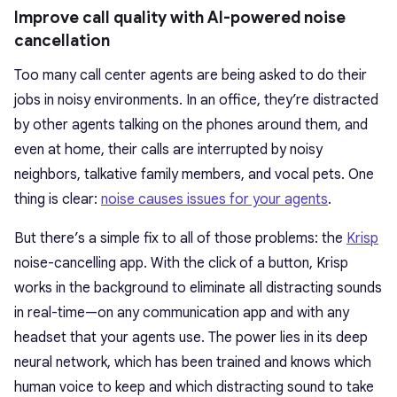
Improve call quality with AI-powered noise
cancellation
Too many call center agents are being asked to do their
jobs in noisy environments. In an office, they’re distracted
by other agents talking on the phones around them, and
even at home, their calls are interrupted by noisy
neighbors, talkative family members, and vocal pets. One
thing is clear:
noise causes issues for your agents
.
But there’s a simple fix to all of those problems: the
Krisp
noise-cancelling app. With the click of a button, Krisp
works in the background to eliminate all distracting sounds
in real-time—on any communication app and with any
headset that your agents use. The power lies in its deep
neural network, which has been trained and knows which
human voice to keep and which distracting sound to take