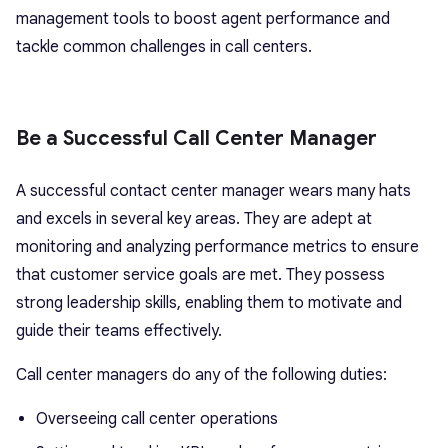
management tools to boost agent performance and
tackle common challenges in call centers.
Be a Successful Call Center Manager
A successful contact center manager wears many hats
and excels in several key areas. They are adept at
monitoring and analyzing performance metrics to ensure
that customer service goals are met. They possess
strong leadership skills, enabling them to motivate and
guide their teams effectively.
Call center managers do any of the following duties:
Overseeing call center operations