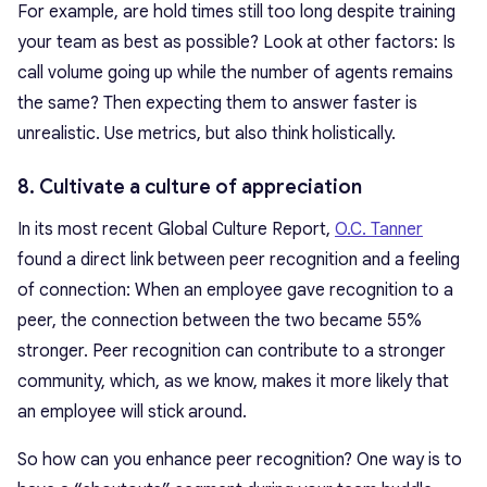
For example, are hold times still too long despite training
your team as best as possible? Look at other factors: Is
call volume going up while the number of agents remains
the same? Then expecting them to answer faster is
unrealistic. Use metrics, but also think holistically.
8. Cultivate a culture of appreciation
In its most recent Global Culture Report,
O.C. Tanner
found a direct link between peer recognition and a feeling
of connection: When an employee gave recognition to a
peer, the connection between the two became 55%
stronger. Peer recognition can contribute to a stronger
community, which, as we know, makes it more likely that
an employee will stick around.
So how can you enhance peer recognition? One way is to