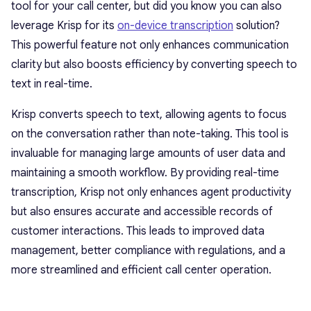
tool for your call center, but did you know you can also
leverage Krisp for its
on-device transcription
solution?
This powerful feature not only enhances communication
clarity but also boosts efficiency by converting speech to
text in real-time.
Krisp converts speech to text, allowing agents to focus
on the conversation rather than note-taking. This tool is
invaluable for managing large amounts of user data and
maintaining a smooth workflow. By providing real-time
transcription, Krisp not only enhances agent productivity
but also ensures accurate and accessible records of
customer interactions. This leads to improved data
management, better compliance with regulations, and a
more streamlined and efficient call center operation.