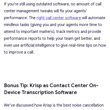
If you’re still using outdated software, no amount of call
center management tweaks will fix your agents’
performance. The
right call center software
will automate
mindless tasks (giving you and your agents more time to
attend to important matters), track metrics and provide
performance reports to help your team get better, and
even use artificial intelligence to give real-time tips on how
to improve a call.
Bonus Tip: Krisp as Contact Center On-
Device Transcription Software
We’ve discussed how Krisp is the best noise cancellation