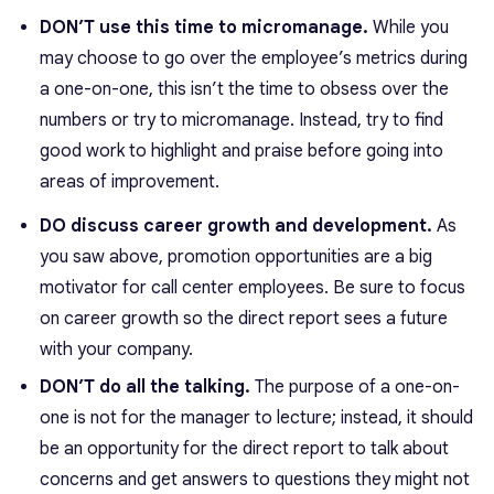
DON’T use this time to micromanage.
While you
may choose to go over the employee’s metrics during
a one-on-one, this isn’t the time to obsess over the
numbers or try to micromanage. Instead, try to find
good work to highlight and praise before going into
areas of improvement.
DO discuss career growth and development.
As
you saw above, promotion opportunities are a big
motivator for call center employees. Be sure to focus
on career growth so the direct report sees a future
with your company.
DON’T do all the talking.
The purpose of a one-on-
one is not for the manager to lecture; instead, it should
be an opportunity for the direct report to talk about
concerns and get answers to questions they might not