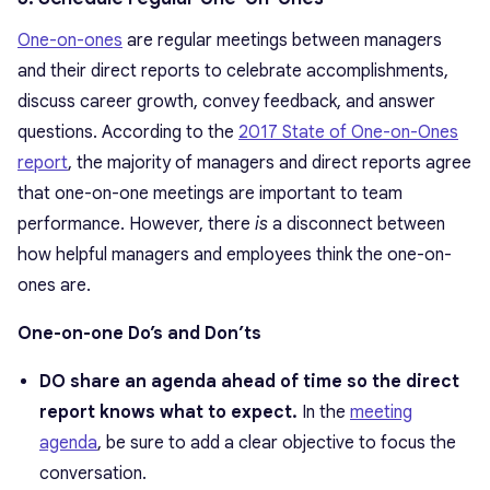
One-on-ones
are regular meetings between managers
and their direct reports to celebrate accomplishments,
discuss career growth, convey feedback, and answer
questions. According to the
2017 State of One-on-Ones
report
, the majority of managers and direct reports agree
that one-on-one meetings are important to team
performance. However, there
is
a disconnect between
how helpful managers and employees think the one-on-
ones are.
One-on-one Do’s and Don’ts
DO share an agenda ahead of time so the direct
report knows what to expect.
In the
meeting
agenda
, be sure to add a clear objective to focus the
conversation.