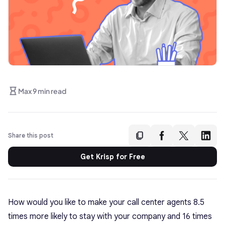
Max 9 min read
Share this post
Get Krisp for Free
How would you like to make your call center agents 8.5
times more likely to stay with your company and 16 times