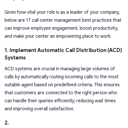
Given how vital your role is as a leader of your company,
below are 17 call center management best practices that
can improve employee engagement, boost productivity,
and make your center an empowering place to work.
1. Implement Automatic Call Distribution (ACD)
Systems
ACD systems are crucial in managing large volumes of
calls by automatically routing incoming calls to the most
suitable agent based on predefined criteria. This ensures
that customers are connected to the right person who
can handle their queries efficiently, reducing wait times
and improving overall satisfaction.
2.