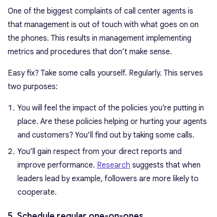
One of the biggest complaints of call center agents is
that management is out of touch with what goes on on
the phones. This results in management implementing
metrics and procedures that don’t make sense.
Easy fix? Take some calls yourself. Regularly. This serves
two purposes:
You will feel the impact of the policies you’re putting in
place. Are these policies helping or hurting your agents
and customers? You’ll find out by taking some calls.
You’ll gain respect from your direct reports and
improve performance.
Research
suggests that when
leaders lead by example, followers are more likely to
cooperate.
5. Schedule regular one-on-ones