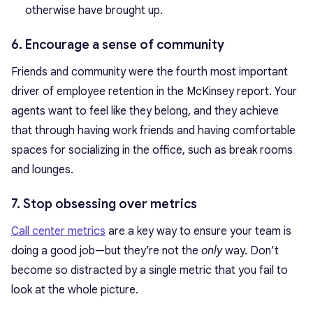
otherwise have brought up.
6. Encourage a sense of community
Friends and community were the fourth most important
driver of employee retention in the McKinsey report. Your
agents want to feel like they belong, and they achieve
that through having work friends and having comfortable
spaces for socializing in the office, such as break rooms
and lounges.
7. Stop obsessing over metrics
Call center metrics
are a key way to ensure your team is
doing a good job—but they’re not the
only
way. Don’t
become so distracted by a single metric that you fail to
look at the whole picture.