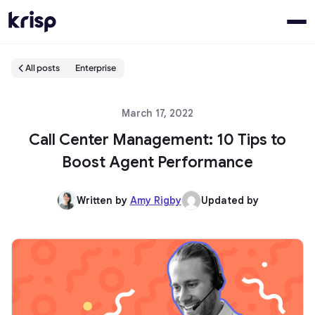
All posts
Enterprise
March 17, 2022
Call Center Management: 10 Tips to
Boost Agent Performance
Written by
Amy Rigby
Updated by