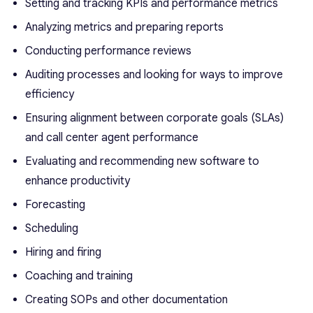
Setting and tracking KPIs and performance metrics
Analyzing metrics and preparing reports
Conducting performance reviews
Auditing processes and looking for ways to improve
efficiency
Ensuring alignment between corporate goals (SLAs)
and call center agent performance
Evaluating and recommending new software to
enhance productivity
Forecasting
Scheduling
Hiring and firing
Coaching and training
Creating SOPs and other documentation