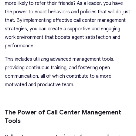
more likely to refer their friends? As a leader, you have
the power to enact behaviors and policies that will do just
that. By implementing effective call center management
strategies, you can create a supportive and engaging
work environment that boosts agent satisfaction and
performance.
This includes utilizing advanced management tools,
providing continuous training, and fostering open
communication, all of which contribute to a more
motivated and productive team.
The Power of Call Center Management
Tools