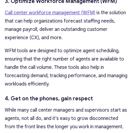
3. Optimize Workforce Management (WFM)
Call center workforce management (WFM)
is the solution
that can help organizations forecast staffing needs,
manage payroll, deliver an outstanding customer
experience (CX), and more.
WFM tools are designed to optimize agent scheduling,
ensuring that the right number of agents are available to
handle the call volume. These tools also help in
forecasting demand, tracking performance, and managing
workloads efficiently.
4. Get on the phones, gain respect
While many call center managers and supervisors start as
agents, not all do, and it’s easy to grow disconnected
from the front lines the longer you work in management.