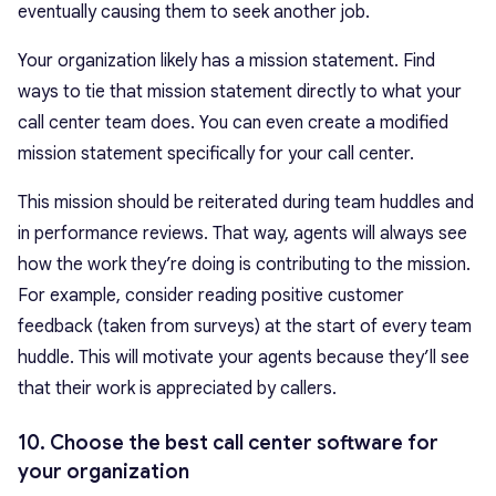
eventually causing them to seek another job.
Your organization likely has a mission statement. Find
ways to tie that mission statement directly to what your
call center team does. You can even create a modified
mission statement specifically for your call center.
This mission should be reiterated during team huddles and
in performance reviews. That way, agents will always see
how the work they’re doing is contributing to the mission.
For example, consider reading positive customer
feedback (taken from surveys) at the start of every team
huddle. This will motivate your agents because they’ll see
that their work is appreciated by callers.
10. Choose the best call center software for
your organization