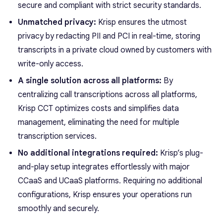
secure and compliant with strict security standards.
Unmatched privacy:
Krisp ensures the utmost
privacy by redacting PII and PCI in real-time, storing
transcripts in a private cloud owned by customers with
write-only access.
A single solution across all platforms:
By
centralizing call transcriptions across all platforms,
Krisp CCT optimizes costs and simplifies data
management, eliminating the need for multiple
transcription services.
No additional integrations required:
Krisp’s plug-
and-play setup integrates effortlessly with major
CCaaS and UCaaS platforms. Requiring no additional
configurations, Krisp ensures your operations run
smoothly and securely.