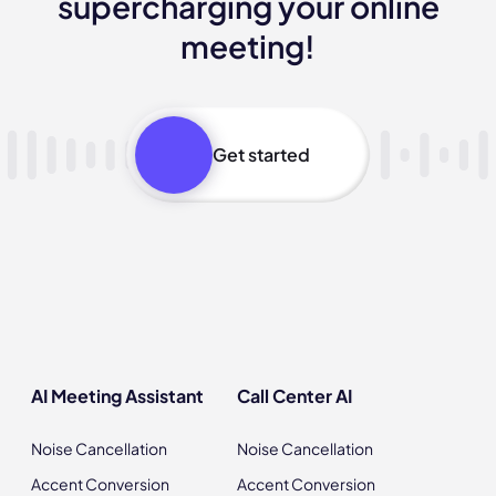
supercharging your online
meeting!
Get started
AI Meeting Assistant
Call Center AI
Noise Cancellation
Noise Cancellation
Accent Conversion
Accent Conversion