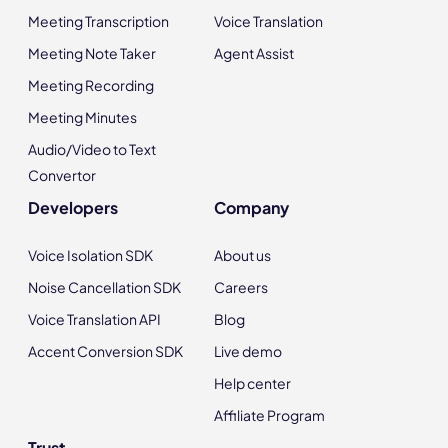
Meeting Transcription
Voice Translation
Meeting Note Taker
Agent Assist
Meeting Recording
Meeting Minutes
Audio/Video to Text
Convertor
Developers
Company
Voice Isolation SDK
About us
Noise Cancellation SDK
Careers
Voice Translation API
Blog
Accent Conversion SDK
Live demo
Help center
Affiliate Program
Trust