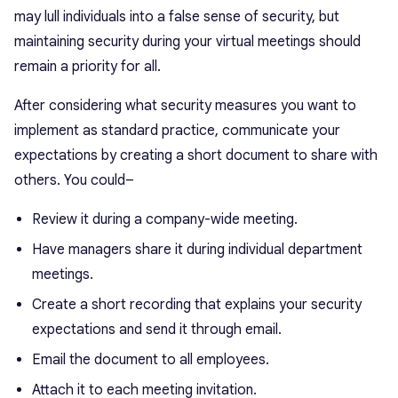
may lull individuals into a false sense of security, but
maintaining security during your virtual meetings should
remain a priority for all.
After considering what security measures you want to
implement as standard practice, communicate your
expectations by creating a short document to share with
others. You could–
Review it during a company-wide meeting.
Have managers share it during individual department
meetings.
Create a short recording that explains your security
expectations and send it through email.
Email the document to all employees.
Attach it to each meeting invitation.