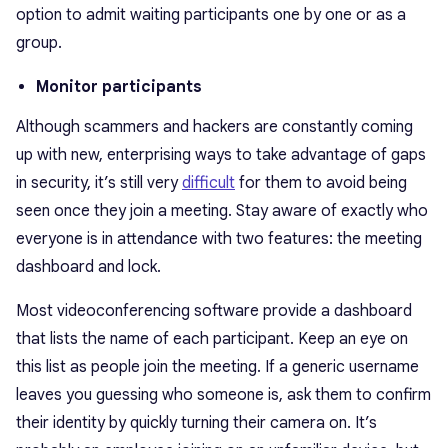
option to admit waiting participants one by one or as a
group.
Monitor participants
Although scammers and hackers are constantly coming
up with new, enterprising ways to take advantage of gaps
in security, it’s still very
difficult
for them to avoid being
seen once they join a meeting. Stay aware of exactly who
everyone is in attendance with two features: the meeting
dashboard and lock.
Most videoconferencing software provide a dashboard
that lists the name of each participant. Keep an eye on
this list as people join the meeting. If a generic username
leaves you guessing who someone is, ask them to confirm
their identity by quickly turning their camera on. It’s