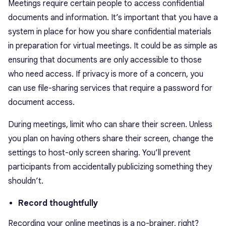
Meetings require certain people to access confidential
documents and information. It’s important that you have a
system in place for how you share confidential materials
in preparation for virtual meetings. It could be as simple as
ensuring that documents are only accessible to those
who need access. If privacy is more of a concern, you
can use file-sharing services that require a password for
document access.
During meetings, limit who can share their screen. Unless
you plan on having others share their screen, change the
settings to host-only screen sharing. You’ll prevent
participants from accidentally publicizing something they
shouldn’t.
Record thoughtfully
Recording your online meetings is a no-brainer, right?