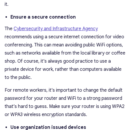
it.
Ensure a secure connection
The
Cybersecurity and Infrastructure Agency
recommends using a secure internet connection for video
conferencing. This can mean avoiding public WiFi options,
such as networks available from the local library or coffee
shop. Of course, it’s always good practice to use a
private device for work, rather than computers available
to the public.
For remote workers, it’s important to change the default
password for your router and WiFi to a strong password
that’s hard to guess. Make sure your router is using WPA2
or WPA3 wireless encryption standards.
Use organization issued devices