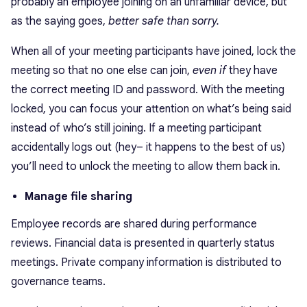
probably an employee joining on an unfamiliar device, but
as the saying goes,
better safe than sorry.
When all of your meeting participants have joined, lock the
meeting so that no one else can join,
even if
they have
the correct meeting ID and password. With the meeting
locked, you can focus your attention on what’s being said
instead of who’s still joining. If a meeting participant
accidentally logs out (hey– it happens to the best of us)
you’ll need to unlock the meeting to allow them back in.
Manage file sharing
Employee records are shared during performance
reviews. Financial data is presented in quarterly status
meetings. Private company information is distributed to
governance teams.