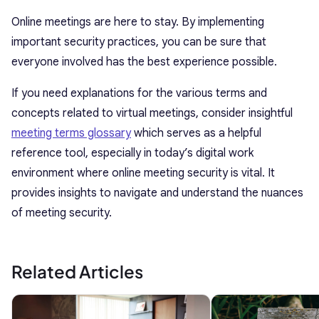
Online meetings are here to stay. By implementing
important security practices, you can be sure that
everyone involved has the best experience possible.
If you need explanations for the various terms and
concepts related to virtual meetings, consider insightful
meeting terms glossary
which serves as a helpful
reference tool, especially in today’s digital work
environment where online meeting security is vital. It
provides insights to navigate and understand the nuances
of meeting security.
Related Articles