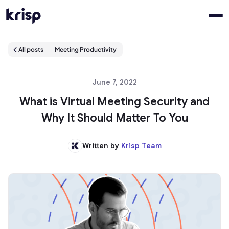
All posts
Meeting Productivity
June 7, 2022
What is Virtual Meeting Security and
Why It Should Matter To You
Written by
Krisp Team