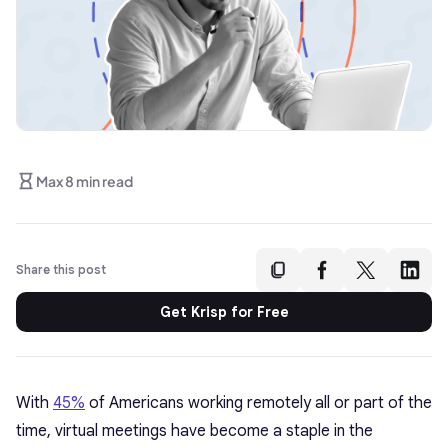
Max 8 min read
Share this post
Get Krisp for Free
With
45%
of Americans working remotely all or part of the
time, virtual meetings have become a staple in the