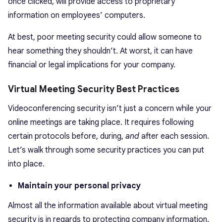
once clicked, will provide access to proprietary
information on employees’ computers.
At best, poor meeting security could allow someone to
hear something they shouldn’t. At worst, it can have
financial or legal implications for your company.
Virtual Meeting Security Best Practices
Videoconferencing security isn’t just a concern while your
online meetings are taking place. It requires following
certain protocols before, during,
and
after each session.
Let’s walk through some security practices you can put
into place.
Maintain your personal privacy
Almost all the information available about virtual meeting
security is in regards to protecting company information.