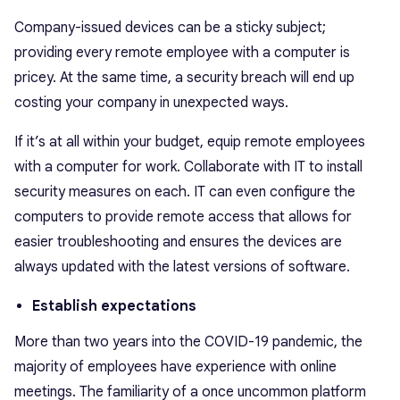
Company-issued devices can be a sticky subject;
providing every remote employee with a computer is
pricey. At the same time, a security breach will end up
costing your company in unexpected ways.
If it’s at all within your budget, equip remote employees
with a computer for work. Collaborate with IT to install
security measures on each. IT can even configure the
computers to provide remote access that allows for
easier troubleshooting and ensures the devices are
always updated with the latest versions of software.
Establish expectations
More than two years into the COVID-19 pandemic, the
majority of employees have experience with online
meetings. The familiarity of a once uncommon platform