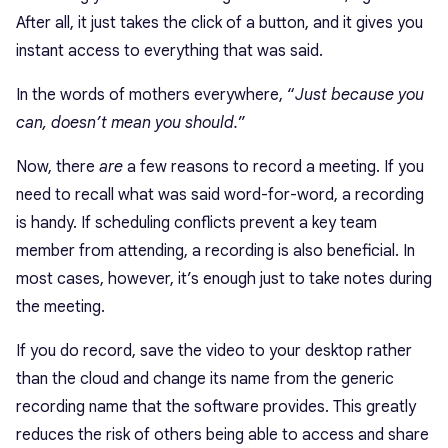
After all, it just takes the click of a button, and it gives you
instant access to everything that was said.
In the words of mothers everywhere, “
Just because you
can, doesn’t mean you should.
”
Now, there
are
a few reasons to record a meeting. If you
need to recall what was said word-for-word, a recording
is handy. If scheduling conflicts prevent a key team
member from attending, a recording is also beneficial. In
most cases, however, it’s enough just to take notes during
the meeting.
If you do record, save the video to your desktop rather
than the cloud and change its name from the generic
recording name that the software provides. This greatly
reduces the risk of others being able to access and share