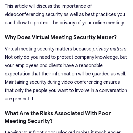
This article will discuss the importance of
videoconferencing security as well as best practices you
can follow to protect the privacy of your online meetings.
Why Does Virtual Meeting Security Matter?
Virtual meeting security matters because
privacy matters
.
Not only do you need to protect company knowledge, but
your employees and clients have a reasonable
expectation that their information will be guarded as well.
Maintaining security during video conferencing ensures
that only the people you want to involve in a conversation
are present. I
What Are the Risks Associated With Poor
Meeting Security?
Leaving your front door unlocked makes it much easier