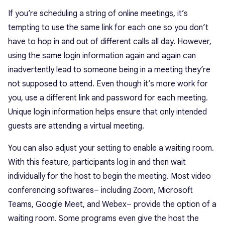
If you’re scheduling a string of online meetings, it’s
tempting to use the same link for each one so you don’t
have to hop in and out of different calls all day. However,
using the same login information again and again can
inadvertently lead to someone being in a meeting they’re
not supposed to attend. Even though it’s more work for
you, use a different link and password for each meeting.
Unique login information helps ensure that only intended
guests are attending a virtual meeting.
You can also adjust your setting to enable a waiting room.
With this feature, participants log in and then wait
individually for the host to begin the meeting. Most video
conferencing softwares– including Zoom, Microsoft
Teams, Google Meet, and Webex– provide the option of a
waiting room. Some programs even give the host the