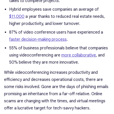
takes to complete projects.
Hybrid employees save companies an average of
$11,000
a year thanks to reduced real estate needs,
higher productivity, and lower turnover.
87% of video conference users have experienced a
faster decision-making process
.
55% of business professionals believe that companies
using videoconferencing are
more collaborative
, and
50% believe they are more innovative.
While videoconferencing increases productivity and
efficiency
and
decreases operational costs, there are
some risks involved. Gone are the days of phishing emails
promising an inheritance from a far-off relative. Online
scams are changing with the times, and virtual meetings
offer a lucrative target for tech-savvy hackers.