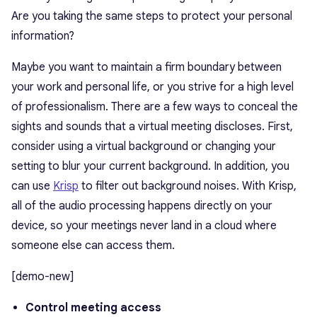
Are you taking the same steps to protect your personal
information?
Maybe you want to maintain a firm boundary between
your work and personal life, or you strive for a high level
of professionalism. There are a few ways to conceal the
sights and sounds that a virtual meeting discloses. First,
consider using a virtual background or changing your
setting to blur your current background. In addition, you
can use
Krisp
to filter out background noises. With Krisp,
all of the audio processing happens directly on your
device, so your meetings never land in a cloud where
someone else can access them.
[demo-new]
Control meeting access