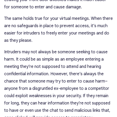
for someone to enter and cause damage.
The same holds true for your virtual meetings. When there
are no safeguards in place to prevent access, it’s much
easier for intruders to freely enter your meetings and do
as they please.
Intruders may not always be someone seeking to cause
harm. It could be as simple as an employee entering a
meeting they’re not supposed to attend and hearing
confidential information. However, there’s always the
chance that someone may try to enter to cause harm–
anyone from a disgruntled ex-employee to a competitor
could exploit weaknesses in your security. If they remain
for long, they can hear information they’re not supposed
to have or even use the chat to send malicious links that,