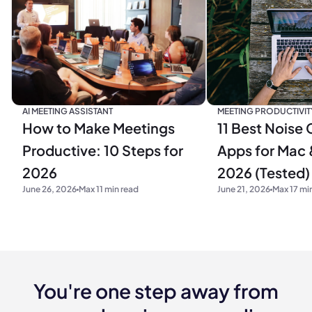
MEETING PRODUCTIVIT
AI MEETING ASSISTANT
11 Best Noise 
How to Make Meetings
Apps for Mac 
Productive: 10 Steps for
2026 (Tested)
2026
June 21, 2026
Max 17 mi
June 26, 2026
Max 11 min read
You're one step away from