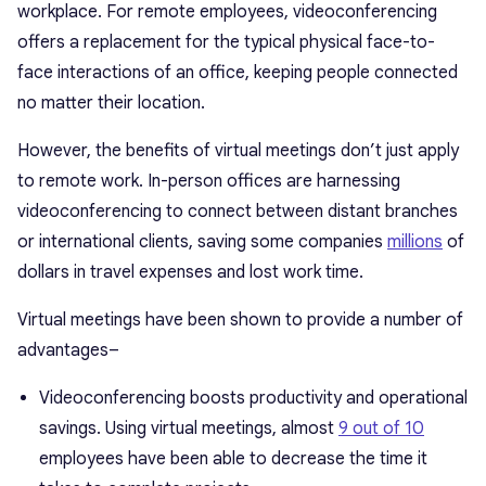
workplace. For remote employees, videoconferencing
offers a replacement for the typical physical face-to-
face interactions of an office, keeping people connected
no matter their location.
However, the benefits of virtual meetings don’t just apply
to remote work. In-person offices are harnessing
videoconferencing to connect between distant branches
or international clients, saving some companies
millions
of
dollars in travel expenses and lost work time.
Virtual meetings have been shown to provide a number of
advantages–
Videoconferencing boosts productivity and operational
savings. Using virtual meetings, almost
9 out of 10
employees have been able to decrease the time it