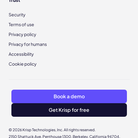
Security
Terms of use
Privacy policy
Privacy for humans
Accessibility
Cookie policy
Book a demo
Get Krisp for free
© 2026 Krisp Technologies, Inc. All rights reserved.
2150 Shattuck Ave, Penthouse 1300, Berkeley, California 94704,