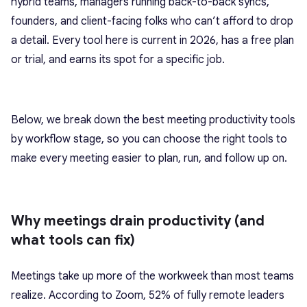
hybrid teams, managers running back-to-back syncs,
founders, and client-facing folks who can’t afford to drop
a detail. Every tool here is current in 2026, has a free plan
or trial, and earns its spot for a specific job.
Below, we break down the best meeting productivity tools
by workflow stage, so you can choose the right tools to
make every meeting easier to plan, run, and follow up on.
Why meetings drain productivity (and
what tools can fix)
Meetings take up more of the workweek than most teams
realize. According to Zoom, 52% of fully remote leaders