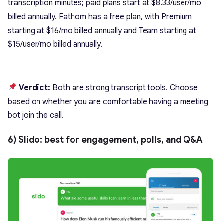
transcription minutes; paid plans start at $8.33/user/mo
billed annually. Fathom has a free plan, with Premium
starting at $16/mo billed annually and Team starting at
$15/user/mo billed annually.
Verdict:
Both are strong transcript tools. Choose
based on whether you are comfortable having a meeting
bot join the call.
6) Slido: best for engagement, polls, and Q&A