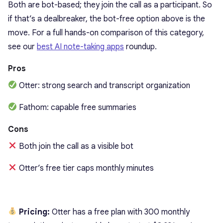
Both are bot-based; they join the call as a participant. So
if that’s a dealbreaker, the bot-free option above is the
move. For a full hands-on comparison of this category,
see our
best AI note-taking apps
roundup.
Pros
Otter: strong search and transcript organization
Fathom: capable free summaries
Cons
Both join the call as a visible bot
Otter’s free tier caps monthly minutes
Pricing:
Otter has a free plan with 300 monthly