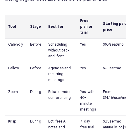
Free
Starting paid
Tool
Stage
Best for
plan or
price
trial
Calendly
Before
Scheduling
Yes
$10/seat/mo
without back-
and-forth
Fellow
Before
Agendas and
Yes
$7/user/mo
recurring
meetings
Zoom
During
Reliable video
Yes, with
From
conferencing
40-
$14.16/user/mo
minute
meetings
Krisp
During
Bot-free AI
7-day
$8/user/mo
notes and
free trial
annually, or $16