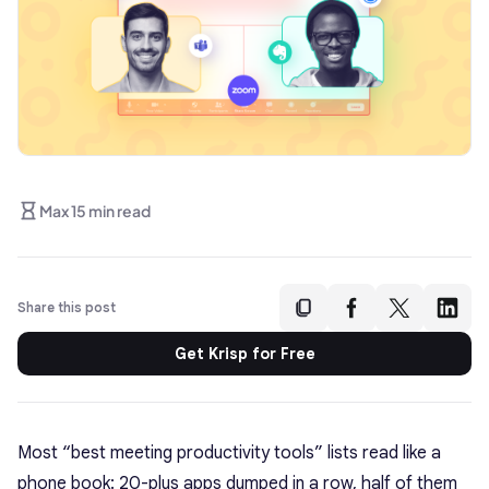
Max 15 min read
Share this post
Get Krisp for Free
Most “best meeting productivity tools” lists read like a
phone book: 20-plus apps dumped in a row, half of them