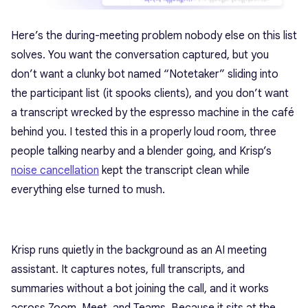
Here’s the during-meeting problem nobody else on this list
solves. You want the conversation captured, but you
don’t want a clunky bot named “Notetaker” sliding into
the participant list (it spooks clients), and you don’t want
a transcript wrecked by the espresso machine in the café
behind you. I tested this in a properly loud room, three
people talking nearby and a blender going, and Krisp’s
noise cancellation
kept the transcript clean while
everything else turned to mush.
Krisp runs quietly in the background as an AI meeting
assistant. It captures notes, full transcripts, and
summaries without a bot joining the call, and it works
across Zoom, Meet, and Teams. Because it sits at the