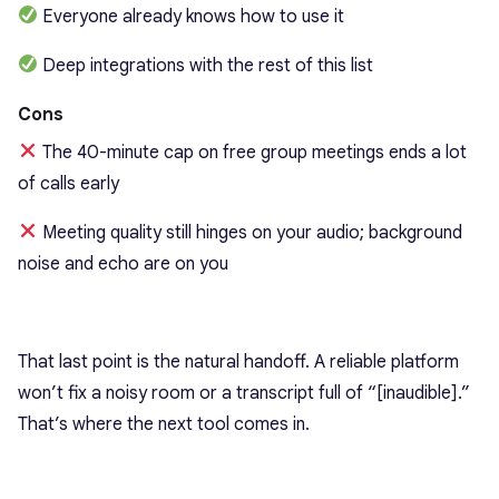
Everyone already knows how to use it
Deep integrations with the rest of this list
Cons
The 40-minute cap on free group meetings ends a lot
of calls early
Meeting quality still hinges on your audio; background
noise and echo are on you
That last point is the natural handoff. A reliable platform
won’t fix a noisy room or a transcript full of “[inaudible].”
That’s where the next tool comes in.