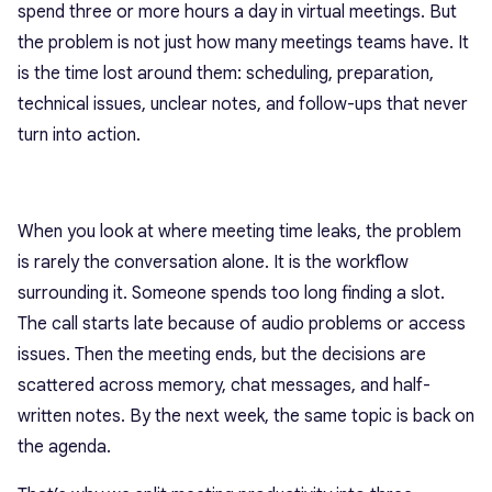
spend three or more hours a day in virtual meetings. But
the problem is not just how many meetings teams have. It
is the time lost around them: scheduling, preparation,
technical issues, unclear notes, and follow-ups that never
turn into action.
When you look at where meeting time leaks, the problem
is rarely the conversation alone. It is the workflow
surrounding it. Someone spends too long finding a slot.
The call starts late because of audio problems or access
issues. Then the meeting ends, but the decisions are
scattered across memory, chat messages, and half-
written notes. By the next week, the same topic is back on
the agenda.