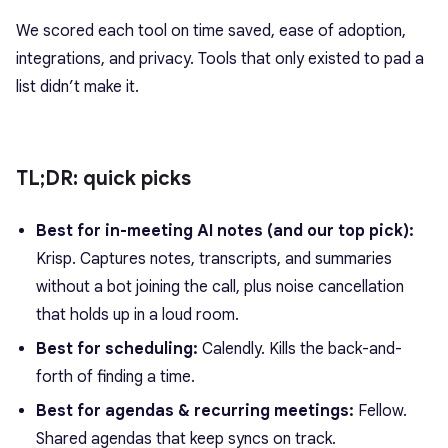
We scored each tool on time saved, ease of adoption,
integrations, and privacy. Tools that only existed to pad a
list didn’t make it.
TL;DR: quick picks
Best for in-meeting AI notes (and our top pick):
Krisp. Captures notes, transcripts, and summaries
without a bot joining the call, plus noise cancellation
that holds up in a loud room.
Best for scheduling:
Calendly. Kills the back-and-
forth of finding a time.
Best for agendas & recurring meetings:
Fellow.
Shared agendas that keep syncs on track.