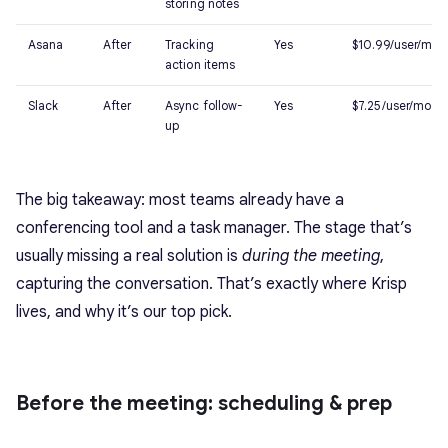
storing notes
Asana
After
Tracking
Yes
$10.99/user/mo
action items
Slack
After
Async follow-
Yes
$7.25/user/mo
up
The big takeaway: most teams already have a
conferencing tool and a task manager. The stage that’s
usually missing a real solution is
during the meeting
,
capturing the conversation. That’s exactly where Krisp
lives, and why it’s our top pick.
Before the meeting: scheduling & prep