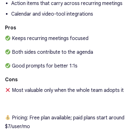
Action items that carry across recurring meetings
Calendar and video-tool integrations
Pros
Keeps recurring meetings focused
Both sides contribute to the agenda
Good prompts for better 1:1s
Cons
Most valuable only when the whole team adopts it
Pricing: Free plan available; paid plans start around
$7/user/mo