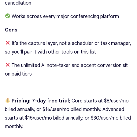
cancellation
Works across every major conferencing platform
Cons
It’s the capture layer, not a scheduler or task manager,
so you’ll pair it with other tools on this list
The unlimited AI note-taker and accent conversion sit
on paid tiers
Pricing: 7-day free trial;
Core starts at $8/user/mo
billed annually, or $16/user/mo billed monthly. Advanced
starts at $15/user/mo billed annually, or $30/user/mo billed
monthly.