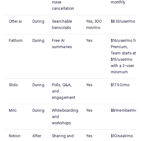
noise
monthly
cancellation
Otter.ai
During
Searchable
Yes, 300
$8.33/user/mo
transcripts
min/mo
Fathom
During
Free AI
Yes
$16/user/mo for
summaries
Premium;
Team starts at
$15/user/mo
with a 2-user
minimum
Slido
During
Polls, Q&A,
Yes
$17.50/mo
and
engagement
Miro
During
Whiteboarding
Yes
$8/member/mo
and
workshops
Notion
After
Sharing and
Yes
$10/seat/mo