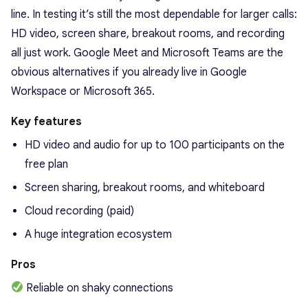
line. In testing it’s still the most dependable for larger calls:
HD video, screen share, breakout rooms, and recording
all just work. Google Meet and Microsoft Teams are the
obvious alternatives if you already live in Google
Workspace or Microsoft 365.
Key features
HD video and audio for up to 100 participants on the
free plan
Screen sharing, breakout rooms, and whiteboard
Cloud recording (paid)
A huge integration ecosystem
Pros
Reliable on shaky connections