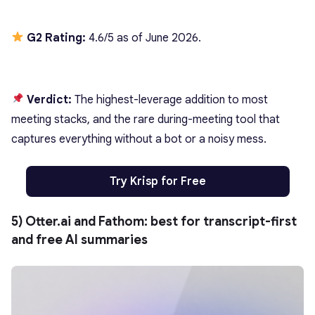
G2 Rating:
4.6/5 as of June 2026.
Verdict:
The highest-leverage addition to most
meeting stacks, and the rare during-meeting tool that
captures everything without a bot or a noisy mess.
Try Krisp for Free
5) Otter.ai and Fathom: best for transcript-first
and free AI summaries