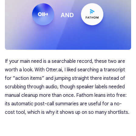
If your main need is a searchable record, these two are
worth a look. With Otter.ai, I liked searching a transcript
for “action items” and jumping straight there instead of
scrubbing through audio, though speaker labels needed
manual cleanup more than once. Fathom leans into free:
its automatic post-call summaries are useful for a no-
cost tool, which is why it shows up on so many shortlists.