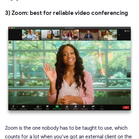
3) Zoom: best for reliable video conferencing
Zoom is the one nobody has to be taught to use, which
counts for a lot when you’ve got an external client on the