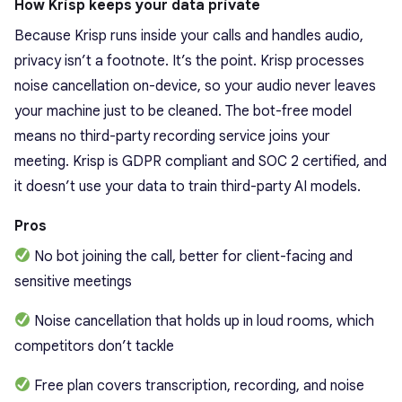
How Krisp keeps your data private
Because Krisp runs inside your calls and handles audio,
privacy isn’t a footnote. It’s the point. Krisp processes
noise cancellation on-device, so your audio never leaves
your machine just to be cleaned. The bot-free model
means no third-party recording service joins your
meeting. Krisp is GDPR compliant and SOC 2 certified, and
it doesn’t use your data to train third-party AI models.
Pros
No bot joining the call, better for client-facing and
sensitive meetings
Noise cancellation that holds up in loud rooms, which
competitors don’t tackle
Free plan covers transcription, recording, and noise