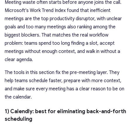
Meeting waste often starts before anyone joins the call.
Microsoft’s Work Trend Index found that inefficient
meetings are the top productivity disruptor, with unclear
goals and too many meetings also ranking among the
biggest blockers. That matches the real workflow
problem: teams spend too long finding a slot, accept
meetings without enough context, and walk in without a
clear agenda.
The tools in this section fix the pre-meeting layer. They
help teams schedule faster, prepare with more context,
and make sure every meeting has a clear reason to be on
the calendar.
1) Calendly: best for eliminating back-and-forth
scheduling