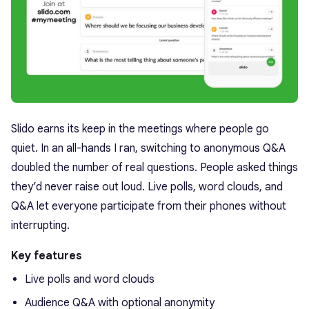
Slido earns its keep in the meetings where people go
quiet. In an all-hands I ran, switching to anonymous Q&A
doubled the number of real questions. People asked things
they’d never raise out loud. Live polls, word clouds, and
Q&A let everyone participate from their phones without
interrupting.
Key features
Live polls and word clouds
Audience Q&A with optional anonymity