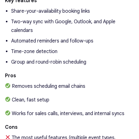
Key features
Share-your-availability booking links
Two-way sync with Google, Outlook, and Apple
calendars
Automated reminders and follow-ups
Time-zone detection
Group and round-robin scheduling
Pros
Removes scheduling email chains
Clean, fast setup
Works for sales calls, interviews, and internal syncs
Cons
The most useful features (multiple event types,