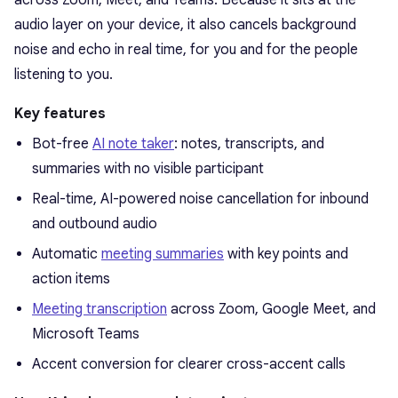
audio layer on your device, it also cancels background
noise and echo in real time, for you and for the people
listening to you.
Key features
Bot-free
AI note taker
: notes, transcripts, and
summaries with no visible participant
Real-time, AI-powered noise cancellation for inbound
and outbound audio
Automatic
meeting summaries
with key points and
action items
Meeting transcription
across Zoom, Google Meet, and
Microsoft Teams
Accent conversion for clearer cross-accent calls