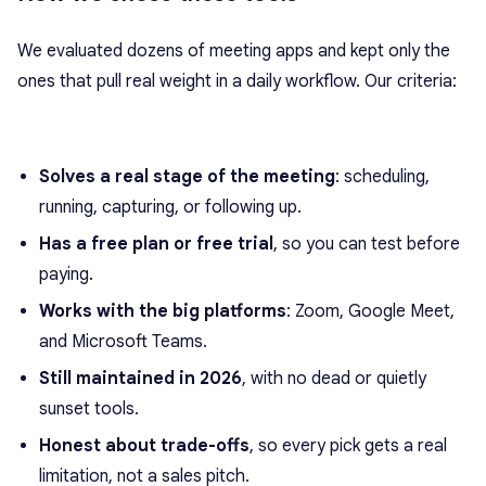
We evaluated dozens of meeting apps and kept only the
ones that pull real weight in a daily workflow. Our criteria:
Solves a real stage of the meeting
: scheduling,
running, capturing, or following up.
Has a free plan or free trial
, so you can test before
paying.
Works with the big platforms
: Zoom, Google Meet,
and Microsoft Teams.
Still maintained in 2026
, with no dead or quietly
sunset tools.
Honest about trade-offs
, so every pick gets a real
limitation, not a sales pitch.