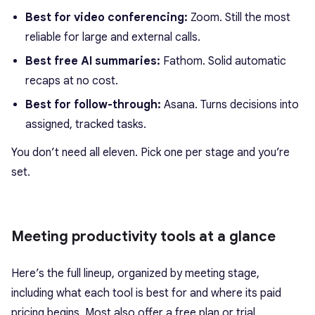
Best for video conferencing:
Zoom. Still the most
reliable for large and external calls.
Best free AI summaries:
Fathom. Solid automatic
recaps at no cost.
Best for follow-through:
Asana. Turns decisions into
assigned, tracked tasks.
You don’t need all eleven. Pick one per stage and you’re
set.
Meeting productivity tools at a glance
Here’s the full lineup, organized by meeting stage,
including what each tool is best for and where its paid
pricing begins. Most also offer a free plan or trial.