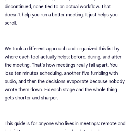
discontinued, none tied to an actual workflow. That
doesn’t help you run a better meeting. It just helps you
scroll.
We took a different approach and organized this list by
where each tool actually helps: before, during, and after
the meeting. That’s how meetings really fall apart. You
lose ten minutes scheduling, another five fumbling with
audio, and then the decisions evaporate because nobody
wrote them down. Fix each stage and the whole thing
gets shorter and sharper.
This guide is for anyone who lives in meetings: remote and