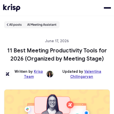
All posts
AI Meeting Assistant
June 17, 2026
11 Best Meeting Productivity Tools for
2026 (Organized by Meeting Stage)
Written by
Krisp
Updated by
Valentina
Team
Chilingaryan