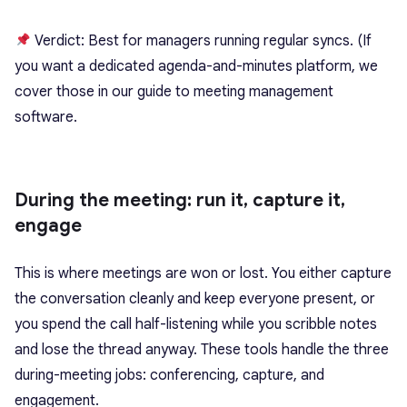
Verdict: Best for managers running regular syncs. (If
you want a dedicated agenda-and-minutes platform, we
cover those in our guide to meeting management
software.
During the meeting: run it, capture it,
engage
This is where meetings are won or lost. You either capture
the conversation cleanly and keep everyone present, or
you spend the call half-listening while you scribble notes
and lose the thread anyway. These tools handle the three
during-meeting jobs: conferencing, capture, and
engagement.