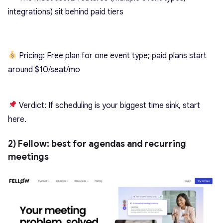
integrations) sit behind paid tiers
Pricing: Free plan for one event type; paid plans start
around $10/seat/mo
Verdict: If scheduling is your biggest time sink, start
here.
2) Fellow: best for agendas and recurring
meetings