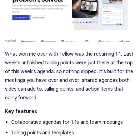
What won me over with Fellow was the recurring 1:1. Last
week’s unfinished talking points were just there at the top
of this week’s agenda, so nothing slipped. It’s built for the
meetings you have over and over: shared agendas both
sides can add to, talking points, and action items that
carry forward.
Key features
Collaborative agendas for 1:1s and team meetings
Talking points and templates