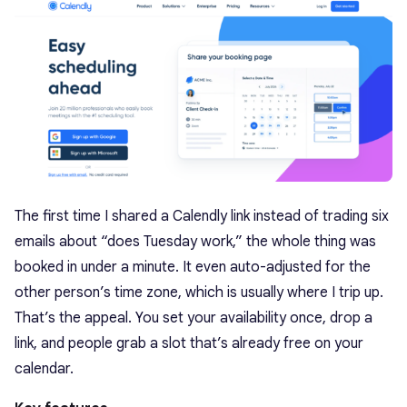
The first time I shared a Calendly link instead of trading six
emails about “does Tuesday work,” the whole thing was
booked in under a minute. It even auto-adjusted for the
other person’s time zone, which is usually where I trip up.
That’s the appeal. You set your availability once, drop a
link, and people grab a slot that’s already free on your
calendar.