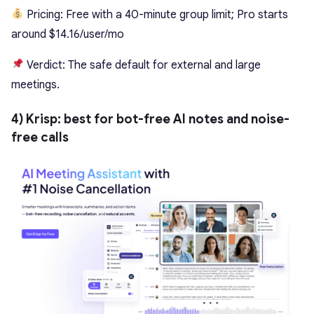
Pricing: Free with a 40-minute group limit; Pro starts
around $14.16/user/mo
Verdict: The safe default for external and large
meetings.
4) Krisp: best for bot-free AI notes and noise-
free calls