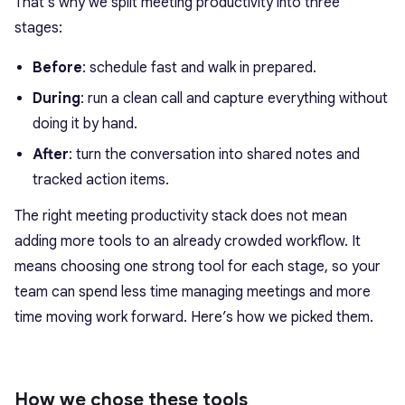
That’s why we split meeting productivity into three
stages:
Before
: schedule fast and walk in prepared.
During
: run a clean call and capture everything without
doing it by hand.
After
: turn the conversation into shared notes and
tracked action items.
The right meeting productivity stack does not mean
adding more tools to an already crowded workflow. It
means choosing one strong tool for each stage, so your
team can spend less time managing meetings and more
time moving work forward. Here’s how we picked them.
How we chose these tools