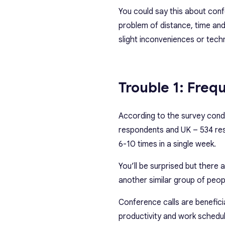
You could say this about confe
problem of distance, time and
slight inconveniences or tech
Trouble 1: Freq
According to the survey con
respondents and UK – 534 res
6-10 times in a single week.
You’ll be surprised but there
another similar group of peop
Conference calls are benefici
productivity and work schedule