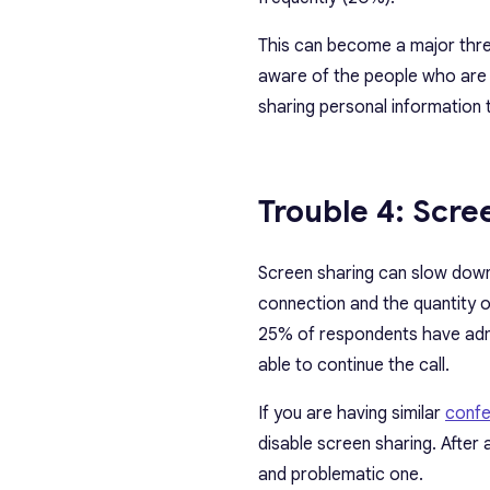
This can become a major threat
aware of the people who are in
sharing personal information 
Trouble 4: Scre
Screen sharing can slow down 
connection and the quantity o
25% of respondents have admit
able to continue the call.
If you are having similar
confe
disable screen sharing. After 
and problematic one.