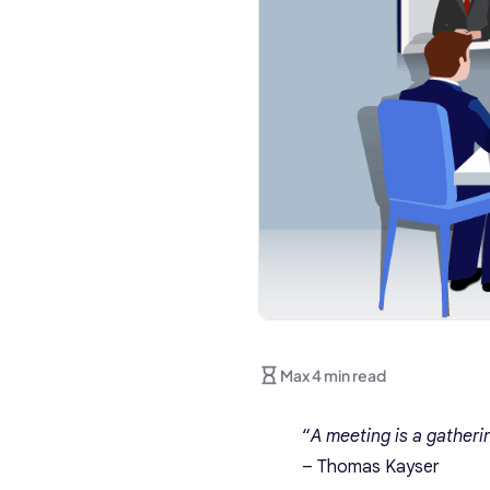
Max 4 min read
“
A meeting is a gatheri
– Thomas
Kayser