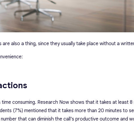
are also a thing, since they usually take place without a writt
onvenience:
actions
is time consuming. Research Now shows that it takes at least 8
dents (7%) mentioned that it takes more than 20 minutes to set
st number that can diminish the call’s productive outcome and 