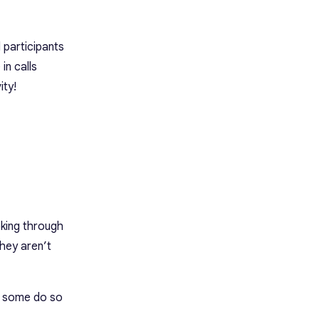
 participants
in calls
ity!
oking through
they aren’t
nd some do so