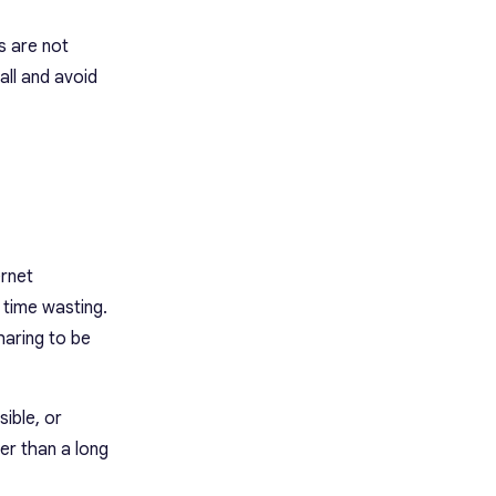
s are not
all and avoid
ernet
 time wasting.
haring to be
sible, or
her than a long