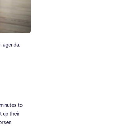
en agenda.
 minutes to
 up their
worsen