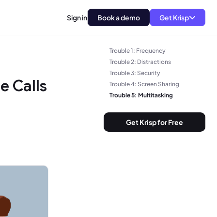
Sign in
Book a demo
Get Krisp
Trouble 1: Frequency
Trouble 2: Distractions
Trouble 3: Security
e Calls
Trouble 4: Screen Sharing
Trouble 5: Multitasking
Get Krisp for Free