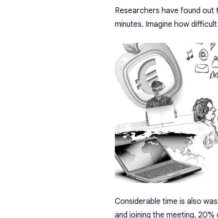
Researchers have found out t
minutes. Imagine how difficult 
Considerable time is also wa
and joining the meeting. 20% 