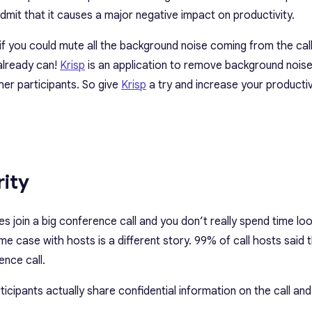
dmit that it causes a major negative impact on productivity.
if you could mute all the background noise coming from the call
already can!
Krisp
is an application to remove background noise 
er participants. So give
Krisp
a try and increase your productiv
rity
es join a big conference call and
you don’t really spend time lo
same case with hosts is a different story. 99% of call hosts said 
ence call.
articipants actually share confidential information on the call a