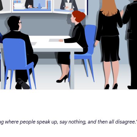
ng where people speak up, say nothing, and then all disagree.