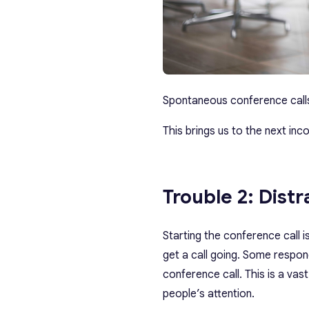
Spontaneous conference calls 
This brings us to the next inc
Trouble 2: Distr
Starting the conference call 
get a call going. Some respon
conference call. This is a va
people’s attention.