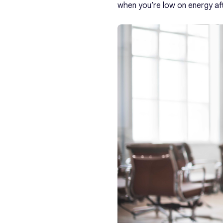
when you’re low on energy aft