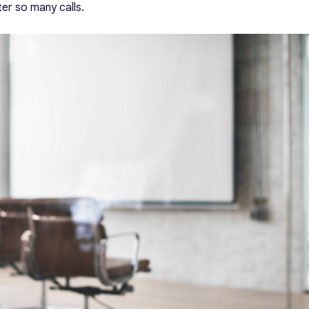
er so many calls.