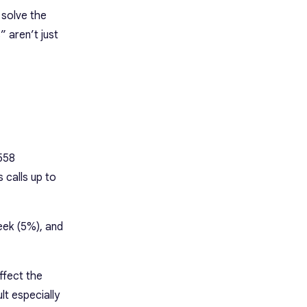
 solve the
 aren’t just
558
 calls up to
eek (5%), and
ffect the
lt especially