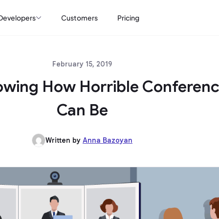
Developers
Customers
Pricing
February 15, 2019
owing How Horrible Conferenc
Can Be
Written by
Anna Bazoyan