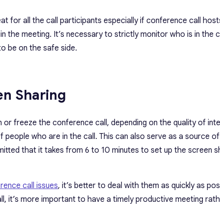
 for all the call participants especially if conference call host
 the meeting. It’s necessary to strictly monitor who is in the c
to be on the safe side.
en Sharing
or freeze the conference call, depending on the quality of int
f people who are in the call. This can also serve as a source of
ted that it takes from 6 to 10 minutes to set up the screen s
rence call issues
, it’s better to deal with them as quickly as pos
all, it’s more important to have a timely productive meeting rat