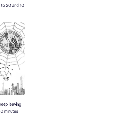
 to 20 and 10
keep leaving
 10 minutes