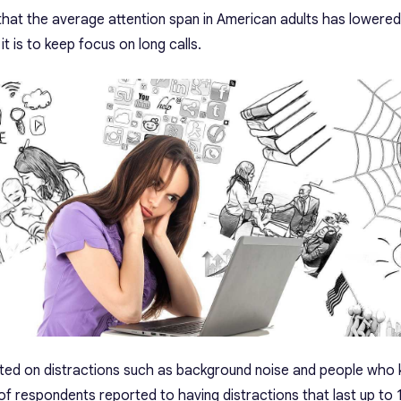
hat the average attention span in American adults has lowered
it is to keep focus on long calls.
sted on distractions such as background noise and people who 
of respondents reported to having distractions that last up to