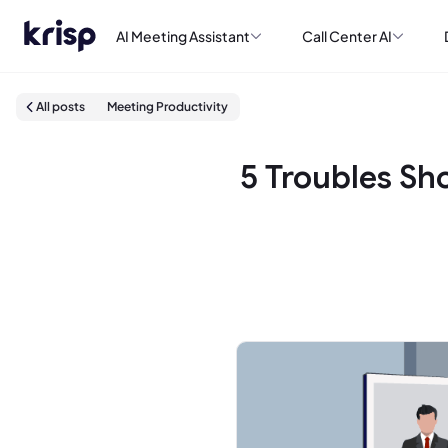
AI Meeting Assistant
Call Center AI
All posts
Meeting Productivity
5 Troubles Sh