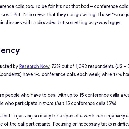
rence calls too. To be fair it’s not that bad – conference calls
 cost. But it’s no news that they can go wrong. Those “wrongs”
nical issues with audio/video but something way-way bigger:
uency
ducted by
Research Now
, 73% out of 1,092 respondents (US – 
pondents) have 1-5 conference calls each week, while 17% has
 are people who have to deal with up to 15 conference calls a w
le who participate in
more than
15 conference calls (5%).
al but organizing so many for a span of a week can negatively a
 of the call participants. Focusing on necessary tasks is difficu