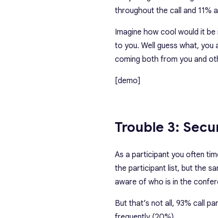
throughout the call and 11% a
Imagine how cool would it be 
to you. Well guess what, you 
coming both from you and oth
[demo]
Trouble 3: Secu
As a participant you often tim
the participant list, but the 
aware of who is in the confer
But that’s not all, 93% call p
frequently (20%).