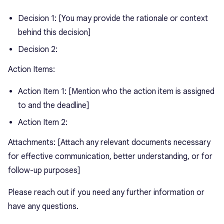
Decision 1: [You may provide the rationale or context
behind this decision]
Decision 2:
Action Items:
Action Item 1: [Mention who the action item is assigned
to and the deadline]
Action Item 2:
Attachments: [Attach any relevant documents necessary
for effective communication, better understanding, or for
follow-up purposes]
Please reach out if you need any further information or
have any questions.