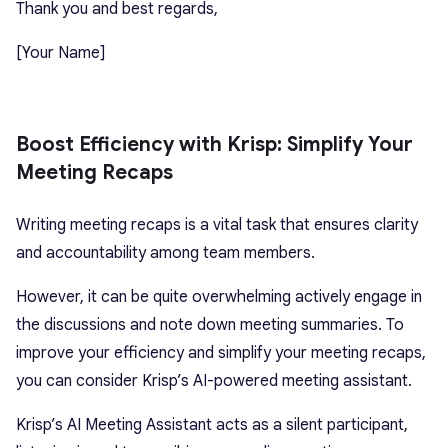
Thank you and best regards,
[Your Name]
Boost Efficiency with Krisp: Simplify Your
Meeting Recaps
Writing meeting recaps is a vital task that ensures clarity
and accountability among team members.
However, it can be quite overwhelming actively engage in
the discussions and note down meeting summaries. To
improve your efficiency and simplify your meeting recaps,
you can consider Krisp’s AI-powered meeting assistant.
Krisp’s AI Meeting Assistant acts as a silent participant,