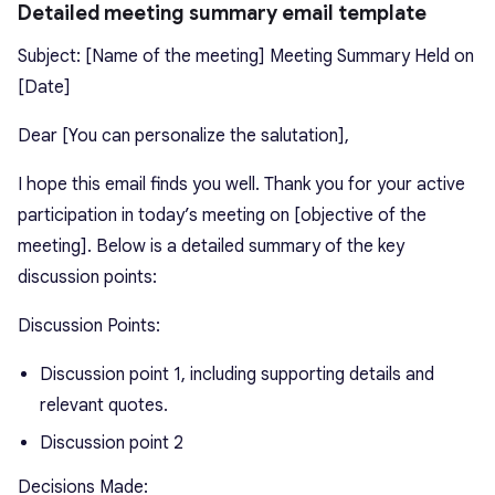
Detailed meeting summary email template
Subject: [Name of the meeting] Meeting Summary Held on
[Date]
Dear [You can personalize the salutation],
I hope this email finds you well. Thank you for your active
participation in today’s meeting on [objective of the
meeting]. Below is a detailed summary of the key
discussion points:
Discussion Points:
Discussion point 1, including supporting details and
relevant quotes.
Discussion point 2
Decisions Made: