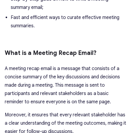
summary email;
Fast and efficient ways to curate effective meeting
summaries.
What is a Meeting Recap Email?
A meeting recap email is a message that consists of a
concise summary of the key discussions and decisions
made during a meeting. This message is sent to
participants and relevant stakeholders as a basic
reminder to ensure everyone is on the same page.
Moreover, it ensures that every relevant stakeholder has
a clear understanding of the meeting outcomes, making it
easier for follow-up discussions.