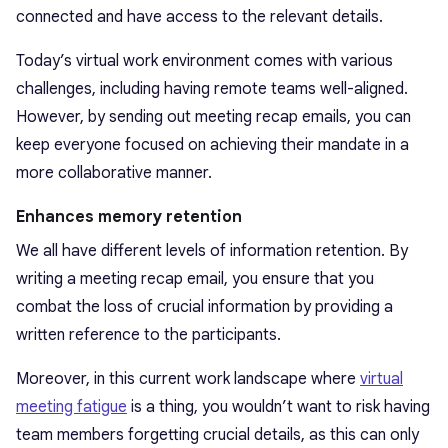
connected and have access to the relevant details.
Today’s virtual work environment comes with various
challenges, including having remote teams well-aligned.
However, by sending out meeting recap emails, you can
keep everyone focused on achieving their mandate in a
more collaborative manner.
Enhances memory retention
We all have different levels of information retention. By
writing a meeting recap email, you ensure that you
combat the loss of crucial information by providing a
written reference to the participants.
Moreover, in this current work landscape where
virtual
meeting fatigue
is a thing, you wouldn’t want to risk having
team members forgetting crucial details, as this can only