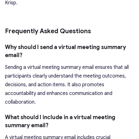
Krisp.
Frequently Asked Questions
Why should I send a virtual meeting summary
email?
Sending a virtual meeting summary email ensures that all
participants clearly understand the meeting outcomes,
decisions, and action items. It also promotes
accountability and enhances communication and
collaboration.
What should I include in a virtual meeting
summary email?
A virtual meeting summary email includes crucial