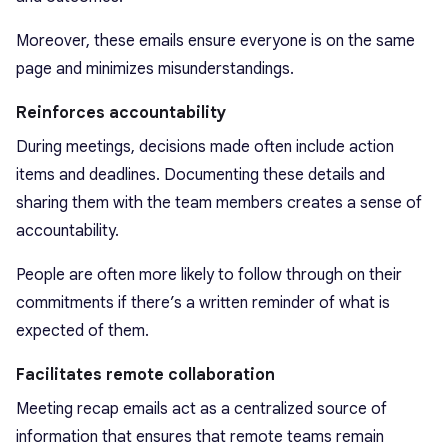
Moreover, these emails ensure everyone is on the same
page and minimizes misunderstandings.
Reinforces accountability
During meetings, decisions made often include action
items and deadlines. Documenting these details and
sharing them with the team members creates a sense of
accountability.
People are often more likely to follow through on their
commitments if there’s a written reminder of what is
expected of them.
Facilitates remote collaboration
Meeting recap emails act as a centralized source of
information that ensures that remote teams remain