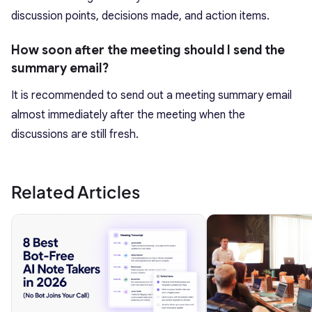
discussion points, decisions made, and action items.
How soon after the meeting should I send the
summary email?
It is recommended to send out a meeting summary email
almost immediately after the meeting when the
discussions are still fresh.
Related Articles