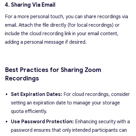
4. Sharing Via Email
For a more personal touch, you can share recordings via
email. Attach the file directly (for local recordings) or
include the cloud recording link in your email content,
adding a personal message if desired.
Best Practices for Sharing Zoom
Recordings
Set Expiration Dates:
For cloud recordings, consider
setting an expiration date to manage your storage
quota efficiently.
Use Password Protection:
Enhancing security with a
password ensures that only intended participants can