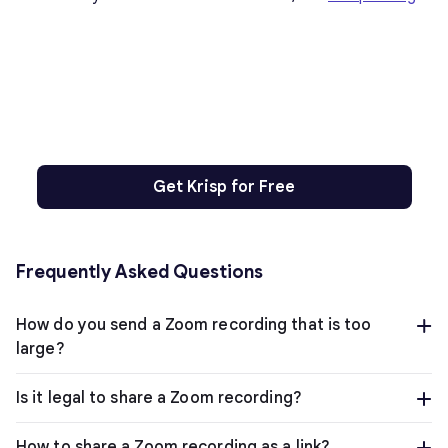
Get Krisp for Free
Frequently Asked Questions
How do you send a Zoom recording that is too
large?
Is it legal to share a Zoom recording?
How to share a Zoom recording as a link?