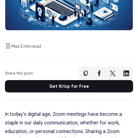
Max 3 min read
Share this post
Get Krisp for Free
In today’s digital age, Zoom meetings have become a
staple in our daily communication, whether for work,
education, or personal connections. Sharing a Zoom