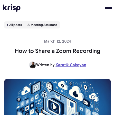
All posts
AI Meeting Assistant
March 12, 2024
How to Share a Zoom Recording
Written by
Karotik Galstyan