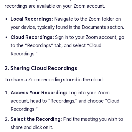
recordings are available on your Zoom account.
Local Recordings:
Navigate to the Zoom folder on
your device, typically found in the Documents section.
Cloud Recordings:
Sign in to your Zoom account, go
to the “Recordings” tab, and select “Cloud
Recordings.”
2. Sharing Cloud Recordings
To share a Zoom recording stored in the cloud:
Access Your Recording:
Log into your Zoom
account, head to “Recordings,” and choose “Cloud
Recordings.”
Select the Recording:
Find the meeting you wish to
share and click on it.