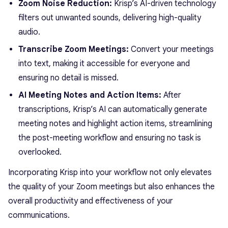
Zoom Noise Reduction:
Krisp’s AI-driven technology
filters out unwanted sounds, delivering high-quality
audio.
Transcribe Zoom Meetings:
Convert your meetings
into text, making it accessible for everyone and
ensuring no detail is missed.
AI Meeting Notes and Action Items:
After
transcriptions, Krisp’s AI can automatically generate
meeting notes and highlight action items, streamlining
the post-meeting workflow and ensuring no task is
overlooked.
Incorporating Krisp into your workflow not only elevates
the quality of your Zoom meetings but also enhances the
overall productivity and effectiveness of your
communications.