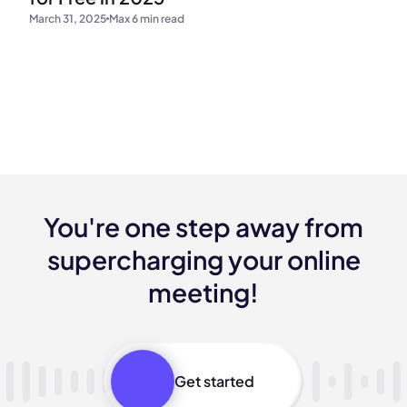
March 31, 2025
Max 6 min read
You're one step away from
supercharging your online
meeting!
Get started