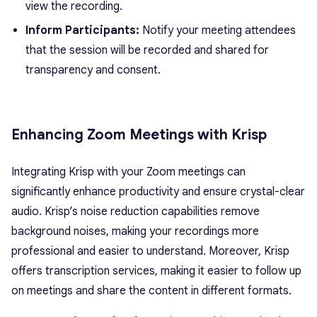
view the recording.
Inform Participants:
Notify your meeting attendees
that the session will be recorded and shared for
transparency and consent.
Enhancing Zoom Meetings with Krisp
Integrating Krisp with your Zoom meetings can
significantly enhance productivity and ensure crystal-clear
audio. Krisp’s noise reduction capabilities remove
background noises, making your recordings more
professional and easier to understand. Moreover, Krisp
offers transcription services, making it easier to follow up
on meetings and share the content in different formats.