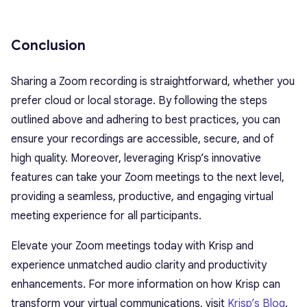
Conclusion
Sharing a Zoom recording is straightforward, whether you
prefer cloud or local storage. By following the steps
outlined above and adhering to best practices, you can
ensure your recordings are accessible, secure, and of
high quality. Moreover, leveraging Krisp’s innovative
features can take your Zoom meetings to the next level,
providing a seamless, productive, and engaging virtual
meeting experience for all participants.
Elevate your Zoom meetings today with Krisp and
experience unmatched audio clarity and productivity
enhancements. For more information on how Krisp can
transform your virtual communications, visit
Krisp’s Blog
.