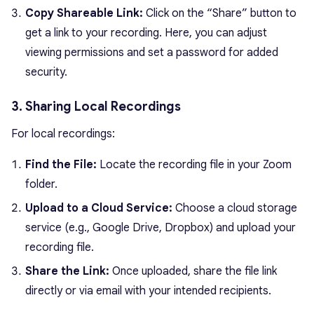
Copy Shareable Link:
Click on the “Share” button to
get a link to your recording. Here, you can adjust
viewing permissions and set a password for added
security.
3. Sharing Local Recordings
For local recordings:
Find the File:
Locate the recording file in your Zoom
folder.
Upload to a Cloud Service:
Choose a cloud storage
service (e.g., Google Drive, Dropbox) and upload your
recording file.
Share the Link:
Once uploaded, share the file link
directly or via email with your intended recipients.