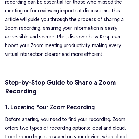
recording can be essential for those who missed the
meeting or for reviewing important discussions. This
article will guide you through the process of sharing a
Zoom recording, ensuring your information is easily
accessible and secure. Plus, discover how Krisp can
boost your Zoom meeting productivity, making every
virtual interaction clearer and more efficient.
Step-by-Step Guide to Share a Zoom
Recording
1. Locating Your Zoom Recording
Before sharing, you need to find your recording. Zoom
offers two types of recording options: local and cloud.
Local recordings are saved on your device, while cloud