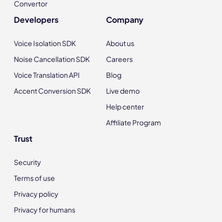
Convertor
Developers
Company
Voice Isolation SDK
About us
Noise Cancellation SDK
Careers
Voice Translation API
Blog
Accent Conversion SDK
Live demo
Help center
Affiliate Program
Trust
Security
Terms of use
Privacy policy
Privacy for humans