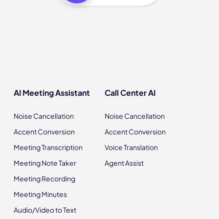
AI Meeting Assistant
Call Center AI
Noise Cancellation
Noise Cancellation
Accent Conversion
Accent Conversion
Meeting Transcription
Voice Translation
Meeting Note Taker
Agent Assist
Meeting Recording
Meeting Minutes
Audio/Video to Text