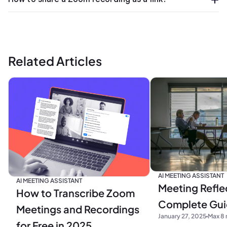
Related Articles
AI MEETING ASSISTANT
AI MEETING ASSISTANT
Meeting Refle
How to Transcribe Zoom
Complete Gu
Meetings and Recordings
January 27, 2025
Max 8 
for Free in 2025