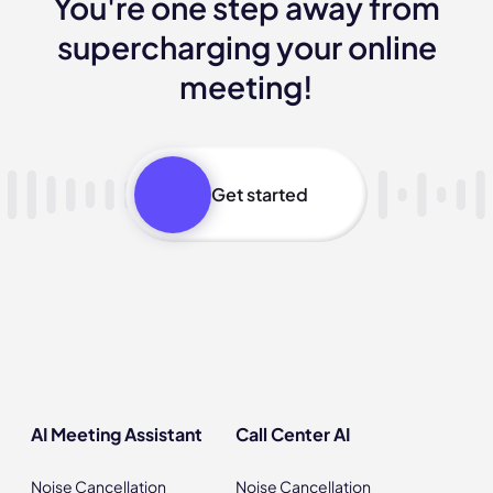
You're one step away from
supercharging your online
meeting!
Get started
AI Meeting Assistant
Call Center AI
Noise Cancellation
Noise Cancellation