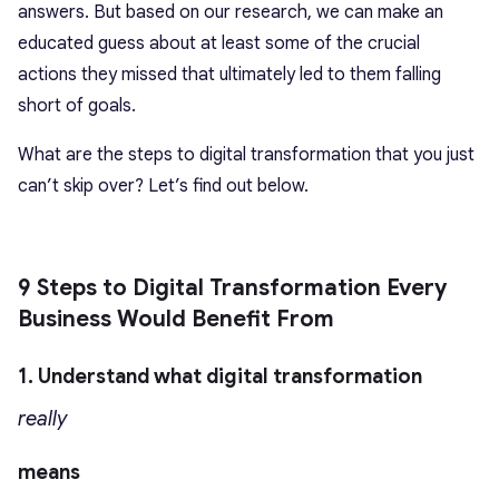
answers. But based on our research, we can make an
educated guess about at least some of the crucial
actions they missed that ultimately led to them falling
short of goals.
What are the steps to digital transformation that you just
can’t skip over? Let’s find out below.
9 Steps to Digital Transformation Every
Business Would Benefit From
1. Understand what digital transformation
really
means