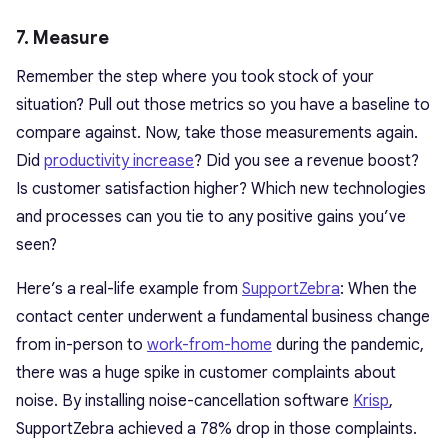
7. Measure
Remember the step where you took stock of your
situation? Pull out those metrics so you have a baseline to
compare against. Now, take those measurements again.
Did
productivity increase
? Did you see a revenue boost?
Is customer satisfaction higher? Which new technologies
and processes can you tie to any positive gains you’ve
seen?
Here’s a real-life example from
SupportZebra
: When the
contact center underwent a fundamental business change
from in-person to
work-from-home
during the pandemic,
there was a huge spike in customer complaints about
noise. By installing noise-cancellation software
Krisp
,
SupportZebra achieved a 78% drop in those complaints.