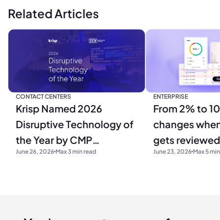
Related Articles
CONTACT CENTERS
ENTERPRISE
Krisp Named 2026
From 2% to 1
Disruptive Technology of
changes when 
the Year by CMP
gets reviewed
June 26, 2026
Max 3 min read
June 23, 2026
Max 5 min
Research