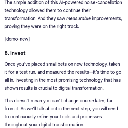
The simple addition of this AI-powered noise-cancellation
technology allowed them to continue their
transformation. And they saw
measurable
improvements,
proving they were on the right track.
[demo-new]
8. Invest
Once you’ve placed small bets on new technology, taken
it for a test run, and measured the results—it’s time to go
all in. Investing in the most promising technology that has
shown results is crucial to digital transformation.
This doesn’t mean you can’t change course later; far
from it. As we’ll talk about in the next step, you will need
to continuously refine your tools and processes
throughout your digital transformation.