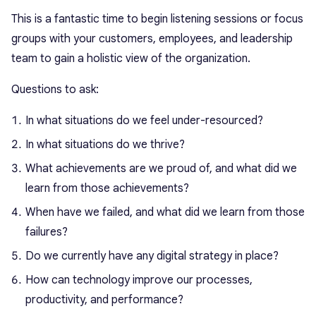
This is a fantastic time to begin listening sessions or focus
groups with your customers, employees, and leadership
team to gain a holistic view of the organization.
Questions to ask:
In what situations do we feel under-resourced?
In what situations do we thrive?
What achievements are we proud of, and what did we
learn from those achievements?
When have we failed, and what did we learn from those
failures?
Do we currently have any digital strategy in place?
How can technology improve our processes,
productivity, and performance?