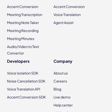
Accent Conversion
Accent Conversion
Meeting Transcription
Voice Translation
Meeting Note Taker
Agent Assist
Meeting Recording
Meeting Minutes
Audio/Video to Text
Convertor
Developers
Company
Voice Isolation SDK
About us
Noise Cancellation SDK
Careers
Voice Translation API
Blog
Accent Conversion SDK
Live demo
Help center