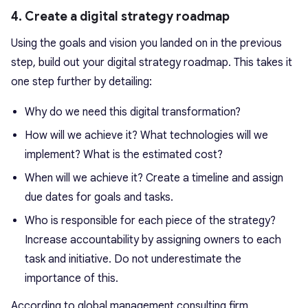
4. Create a digital strategy roadmap
Using the goals and vision you landed on in the previous
step, build out your digital strategy roadmap. This takes it
one step further by detailing:
Why do we need this digital transformation?
How will we achieve it? What technologies will we
implement? What is the estimated cost?
When will we achieve it? Create a timeline and assign
due dates for goals and tasks.
Who is responsible for each piece of the strategy?
Increase accountability by assigning owners to each
task and initiative. Do not underestimate the
importance of this.
According to global management consulting firm