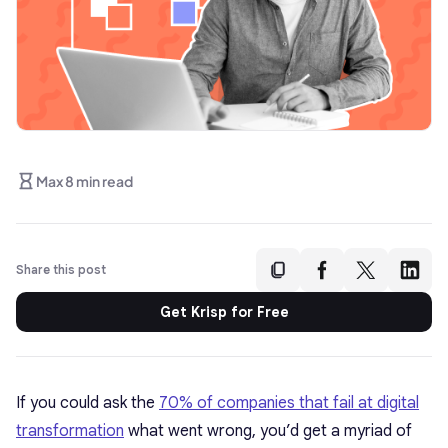
Max 8 min read
Share this post
Get Krisp for Free
If you could ask the
70% of companies that fail at digital
transformation
what went wrong, you’d get a myriad of