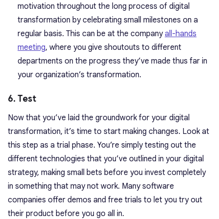
motivation throughout the long process of digital
transformation by celebrating small milestones on a
regular basis. This can be at the company
all-hands
meeting
, where you give shoutouts to different
departments on the progress they’ve made thus far in
your organization’s transformation.
6. Test
Now that you’ve laid the groundwork for your digital
transformation, it’s time to start making changes. Look at
this step as a trial phase. You’re simply testing out the
different technologies that you’ve outlined in your digital
strategy, making small bets before you invest completely
in something that may not work. Many software
companies offer demos and free trials to let you try out
their product before you go all in.