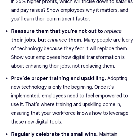
in 25% higher profits, which will trickle down to salaries
and pay raises? Show employees why it matters, and
you’ll earn their commitment faster.
Reassure them that you’re not out to
replace
their jobs, but
enhance
them.
Many people are leery
of technology because they fear it will replace them.
Show your employees how digital transformation is
about enhancing their jobs, not replacing them.
Provide proper training and upskilling.
Adopting
new technology is only the beginning. Once it’s
implemented, employees need to feel empowered to
use it. That’s where training and upskilling come in,
ensuring that your workforce knows how to leverage
these new digital tools.
Regularly celebrate the small wins.
Maintain