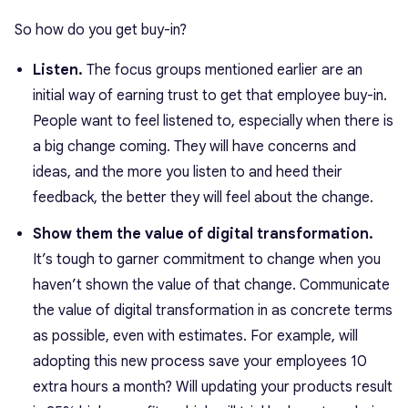
So how do you get buy-in?
Listen.
The focus groups mentioned earlier are an
initial way of earning trust to get that employee buy-in.
People want to feel listened to, especially when there is
a big change coming. They will have concerns and
ideas, and the more you listen to and heed their
feedback, the better they will feel about the change.
Show them the value of digital transformation.
It’s tough to garner commitment to change when you
haven’t shown the value of that change. Communicate
the value of digital transformation in as concrete terms
as possible, even with estimates. For example, will
adopting this new process save your employees 10
extra hours a month? Will updating your products result