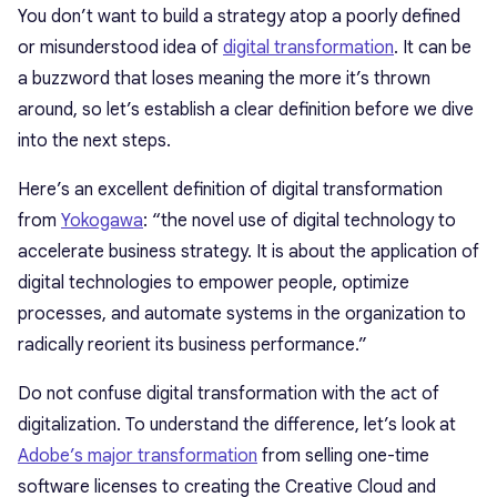
You don’t want to build a strategy atop a poorly defined
or misunderstood idea of
digital transformation
. It can be
a buzzword that loses meaning the more it’s thrown
around, so let’s establish a clear definition before we dive
into the next steps.
Here’s an excellent definition of digital transformation
from
Yokogawa
: “the novel use of digital technology to
accelerate business strategy. It is about the application of
digital technologies to empower people, optimize
processes, and automate systems in the organization to
radically reorient its business performance.”
Do not confuse digital transformation with the act of
digitalization. To understand the difference, let’s look at
Adobe’s major transformation
from selling one-time
software licenses to creating the Creative Cloud and