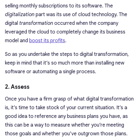
selling monthly subscriptions to its software. The
digitalization
part was its use of cloud technology. The
digital
transformation
occurred when the company
leveraged the cloud to completely change its business
model and
boost its profits
.
So as you undertake the steps to digital transformation,
keep in mind that it’s so much more than installing new
software or automating a single process.
2. Assess
Once you have a firm grasp of what digital transformation
is, it’s time to take stock of your current situation. It’s a
good idea to reference any business plans you have, as
this can be a way to measure whether you’re meeting
those goals and whether you’ve outgrown those plans.