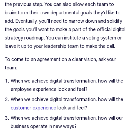
the previous step. You can also allow each team to
brainstorm their own departmental goals they’d like to
add. Eventually, you’ll need to narrow down and solidify
the goals you’ll want to make a part of the official digital
strategy roadmap. You can institute a voting system or
leave it up to your leadership team to make the call.
To come to an agreement on a clear vision, ask your
team:
When we achieve digital transformation, how will the
employee experience look and feel?
When we achieve digital transformation, how will the
customer experience
look and feel?
When we achieve digital transformation, how will our
business operate in new ways?