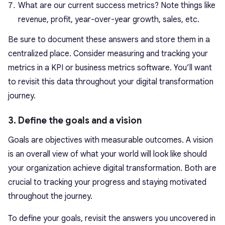
What are our current success metrics? Note things like
revenue, profit, year-over-year growth, sales, etc.
Be sure to document these answers and store them in a
centralized place. Consider measuring and tracking your
metrics in a KPI or business metrics software. You’ll want
to revisit this data throughout your digital transformation
journey.
3. Define the goals and a vision
Goals are objectives with measurable outcomes. A vision
is an overall view of what your world will look like should
your organization achieve digital transformation. Both are
crucial to tracking your progress and staying motivated
throughout the journey.
To define your goals, revisit the answers you uncovered in