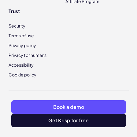
Affiliate Program
Trust
Security
Terms of use
Privacy policy
Privacy for humans
Accessibility
Cookie policy
Book a demo
Get Krisp for free