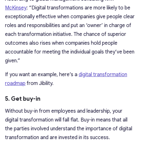
McKinsey
: “Digital transformations are more likely to be
exceptionally effective when companies give people clear
roles and responsibilities and put an ‘owner’ in charge of
each transformation initiative. The chance of superior
outcomes also rises when companies hold people
accountable for meeting the individual goals they’ve been
given.”
If you want an example, here’s a
digital transformation
roadmap
from Jibility.
5. Get buy-in
Without buy-in from employees and leadership, your
digital transformation will fall flat. Buy-in means that all
the parties involved understand the importance of digital
transformation and are invested in its success.