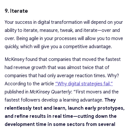
9. Iterate
Your success in digital transformation will depend on your
ability to iterate, measure, tweak, and iterate—over and
over. Being agile in your processes will allow you to move
quickly, which will give you a competitive advantage.
McKinsey found that companies that moved the fastest
had revenue growth that was almost twice that of
companies that had only average reaction times. Why?
According to the article
“Why digital strategies fail,”
published in
McKinsey Quarterly
: “First movers and the
fastest followers develop a learning advantage.
They
relentlessly test and learn, launch early prototypes,
and refine results in real time—cutting down the
development time in some sectors from several