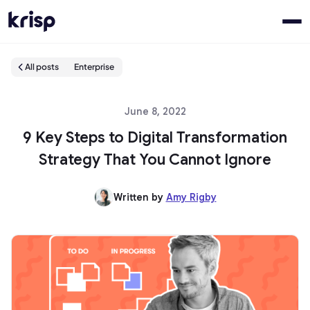
All posts
Enterprise
June 8, 2022
9 Key Steps to Digital Transformation
Strategy That You Cannot Ignore
Written by
Amy Rigby