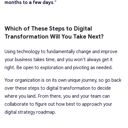
months to a few days
.”
Which of These Steps to Digital
Transformation Will You Take Next?
Using technology to fundamentally change and improve
your business takes time, and you won’t always get it
right. Be open to exploration and pivoting as needed.
Your organization is on its own unique journey, so go back
over these steps to digital transformation to decide
where you land. From there, you and your team can
collaborate to figure out how best to approach your
digital strategy roadmap.