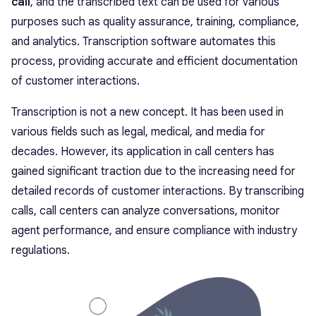
call
, and the transcribed text can be used for various
purposes such as quality assurance, training, compliance,
and analytics. Transcription software automates this
process, providing accurate and efficient documentation
of customer interactions.
Transcription is not a new concept. It has been used in
various fields such as legal, medical, and media for
decades. However, its application in call centers has
gained significant traction due to the increasing need for
detailed records of customer interactions. By transcribing
calls, call centers can analyze conversations, monitor
agent performance, and ensure compliance with industry
regulations.