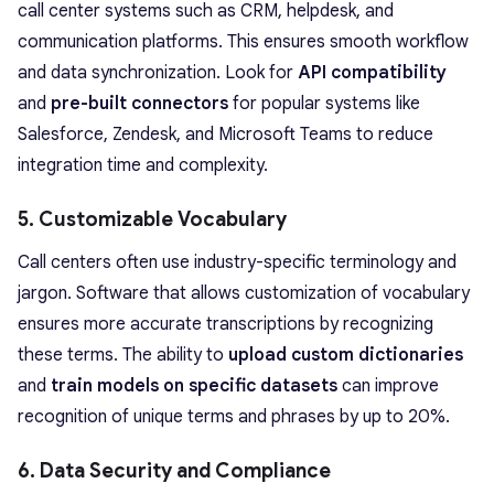
call center systems such as CRM, helpdesk, and
communication platforms. This ensures smooth workflow
and data synchronization. Look for
API compatibility
and
pre-built connectors
for popular systems like
Salesforce, Zendesk, and Microsoft Teams to reduce
integration time and complexity.
5. Customizable Vocabulary
Call centers often use industry-specific terminology and
jargon. Software that allows customization of vocabulary
ensures more accurate transcriptions by recognizing
these terms. The ability to
upload custom dictionaries
and
train models on specific datasets
can improve
recognition of unique terms and phrases by up to 20%.
6. Data Security and Compliance