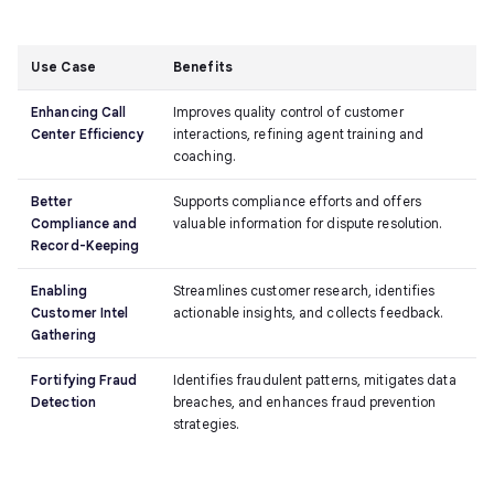
Use Case
Benefits
Enhancing Call
Improves quality control of customer
Center Efficiency
interactions, refining agent training and
coaching.
Better
Supports compliance efforts and offers
Compliance and
valuable information for dispute resolution.
Record-Keeping
Enabling
Streamlines customer research, identifies
Customer Intel
actionable insights, and collects feedback.
Gathering
Fortifying Fraud
Identifies fraudulent patterns, mitigates data
Detection
breaches, and enhances fraud prevention
strategies.