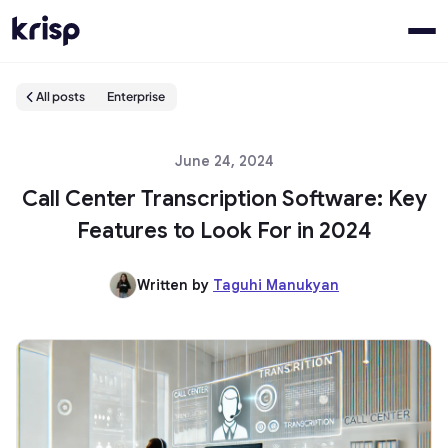
All posts
Enterprise
June 24, 2024
Call Center Transcription Software: Key
Features to Look For in 2024
Written by
Taguhi Manukyan