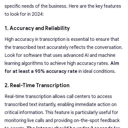
specific needs of the business. Here are the key features
to look for in 2024:
1. Accuracy and Reliability
High accuracy in transcription is essential to ensure that
the transcribed text accurately reflects the conversation.
Look for software that uses advanced AI and machine
learning algorithms to achieve high accuracy rates.
Aim
for at least a 95% accuracy rate
in ideal conditions.
2. Real-Time Transcription
Real-time transcription allows call centers to access
transcribed text instantly, enabling immediate action on
critical information. This feature is particularly useful for
monitoring live calls and providing on-the-spot feedback