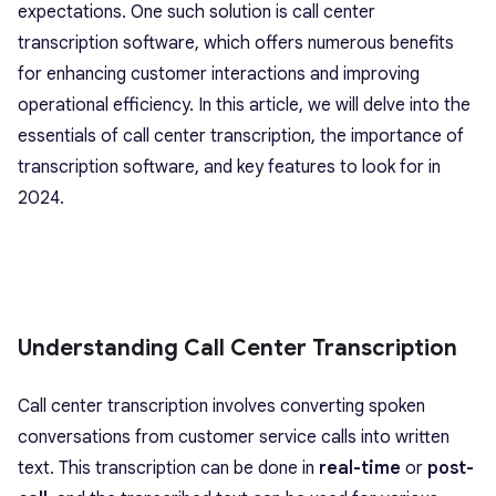
expectations. One such solution is call center
transcription software, which offers numerous benefits
for enhancing customer interactions and improving
operational efficiency. In this article, we will delve into the
essentials of call center transcription, the importance of
transcription software, and key features to look for in
2024.
Understanding Call Center Transcription
Call center transcription involves converting spoken
conversations from customer service calls into written
text. This transcription can be done in
real-time
or
post-