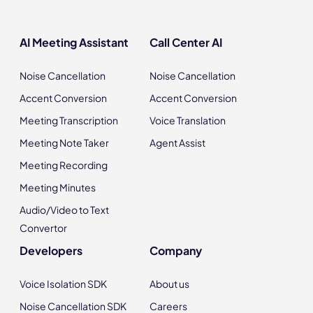
AI Meeting Assistant
Call Center AI
Noise Cancellation
Noise Cancellation
Accent Conversion
Accent Conversion
Meeting Transcription
Voice Translation
Meeting Note Taker
Agent Assist
Meeting Recording
Meeting Minutes
Audio/Video to Text
Convertor
Developers
Company
Voice Isolation SDK
About us
Noise Cancellation SDK
Careers