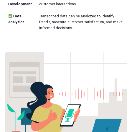
Development
customer interactions.
Data
Transcribed data can be analyzed to identify
Analytics
trends, measure customer satisfaction, and make
informed decisions.