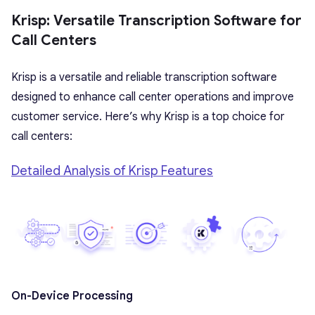
Krisp: Versatile Transcription Software for
Call Centers
Krisp is a versatile and reliable transcription software
designed to enhance call center operations and improve
customer service. Here’s why Krisp is a top choice for
call centers:
Detailed Analysis of Krisp Features
On-Device Processing