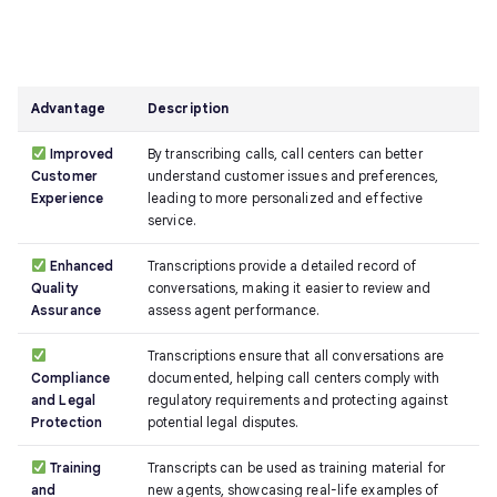
Advantage
Description
Improved
By transcribing calls, call centers can better
Customer
understand customer issues and preferences,
Experience
leading to more personalized and effective
service.
Enhanced
Transcriptions provide a detailed record of
Quality
conversations, making it easier to review and
Assurance
assess agent performance.
Transcriptions ensure that all conversations are
Compliance
documented, helping call centers comply with
and Legal
regulatory requirements and protecting against
Protection
potential legal disputes.
Training
Transcripts can be used as training material for
and
new agents, showcasing real-life examples of