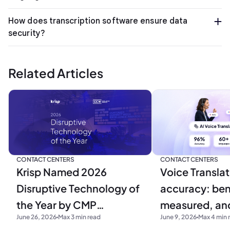
How does transcription software ensure data
security?
Related Articles
CONTACT CENTERS
CONTACT CENTERS
Krisp Named 2026
Voice Translat
Disruptive Technology of
accuracy: be
the Year by CMP
measured, and
June 26, 2026
Max 3 min read
June 9, 2026
Max 4 min 
Research
production