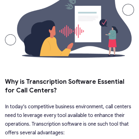
Why is Transcription Software Essential
for Call Centers?
In today’s competitive business environment, call centers
need to leverage every tool available to enhance their
operations. Transcription software is one such tool that
offers several advantages: