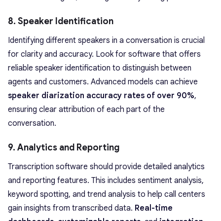
8. Speaker Identification
Identifying different speakers in a conversation is crucial
for clarity and accuracy. Look for software that offers
reliable speaker identification to distinguish between
agents and customers. Advanced models can achieve
speaker diarization accuracy rates of over 90%
,
ensuring clear attribution of each part of the
conversation.
9. Analytics and Reporting
Transcription software should provide detailed analytics
and reporting features. This includes sentiment analysis,
keyword spotting, and trend analysis to help call centers
gain insights from transcribed data.
Real-time