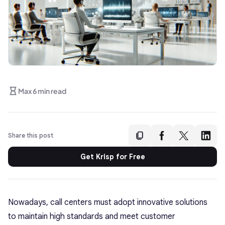
Max 6 min read
Share this post
Get Krisp for Free
Nowadays, call centers must adopt innovative solutions
to maintain high standards and meet customer