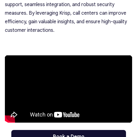
support, seamless integration, and robust security
measures. By leveraging Krisp, call centers can improve
efficiency, gain valuable insights, and ensure high-quality
customer interactions.
Book a Demo