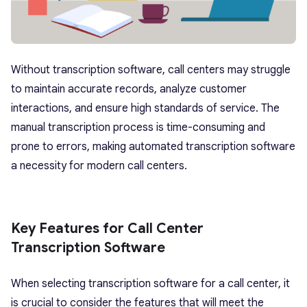
Without transcription software, call centers may struggle
to maintain accurate records, analyze customer
interactions, and ensure high standards of service. The
manual transcription process is time-consuming and
prone to errors, making automated transcription software
a necessity for modern call centers.
Key Features for Call Center
Transcription Software
When selecting transcription software for a call center, it
is crucial to consider the features that will meet the