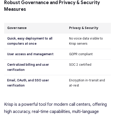
Robust Governance and Privacy & Security
Measures
Governance
Privacy & Security
Quick, easy deployment to all
No voice data visible to
computers at once
Krisp servers
User access and management
GDPR compliant
Centralized billing and user
SOC 2 certified
verification
Email, OAuth, and SSO user
Encryption in-transit and
verification
at-rest
Krisp is a powerful tool for modern call centers, offering
high accuracy, real-time capabilities, multi-language