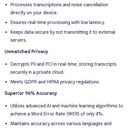
Processes transcriptions and noise cancellation
directly on your device.
Ensures real-time processing with low latency.
Keeps data secure by not transmitting it to external
servers.
Unmatched Privacy
Decrypts PII and PCI in real-time, storing transcripts
securely in a private cloud.
Meets GDPR and HIPAA privacy regulations.
Superior 96% Accuracy
Utilizes advanced AI and machine learning algorithms to
achieve a Word Error Rate (WER) of only 4%.
Maintains accuracy across various languages and