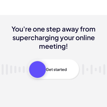
You're one step away from
supercharging your online
meeting!
Get started