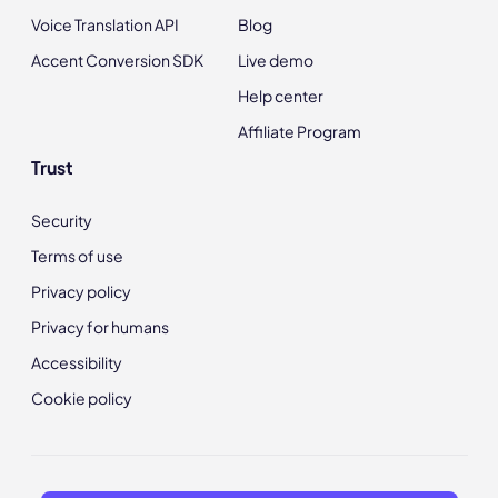
Voice Translation API
Blog
Accent Conversion SDK
Live demo
Help center
Affiliate Program
Trust
Security
Terms of use
Privacy policy
Privacy for humans
Accessibility
Cookie policy