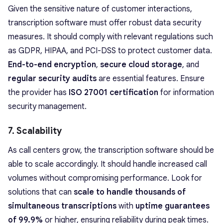
Given the sensitive nature of customer interactions,
transcription software must offer robust data security
measures. It should comply with relevant regulations such
as GDPR, HIPAA, and PCI-DSS to protect customer data.
End-to-end encryption
,
secure cloud storage
, and
regular security audits
are essential features. Ensure
the provider has
ISO 27001 certification
for information
security management.
7. Scalability
As call centers grow, the transcription software should be
able to scale accordingly. It should handle increased call
volumes without compromising performance. Look for
solutions that can
scale to handle thousands of
simultaneous transcriptions
with
uptime guarantees
of 99.9%
or higher, ensuring reliability during peak times.