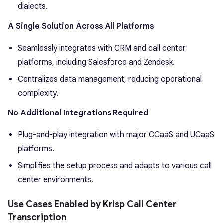
dialects.
A Single Solution Across All Platforms
Seamlessly integrates with CRM and call center
platforms, including Salesforce and Zendesk.
Centralizes data management, reducing operational
complexity.
No Additional Integrations Required
Plug-and-play integration with major CCaaS and UCaaS
platforms.
Simplifies the setup process and adapts to various call
center environments.
Use Cases Enabled by Krisp Call Center
Transcription