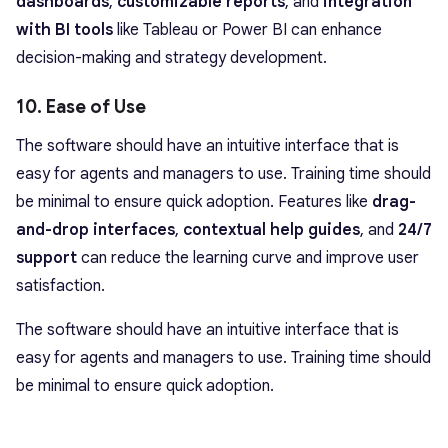
dashboards
,
customizable reports
, and
integration
with BI tools
like Tableau or Power BI can enhance
decision-making and strategy development.
10. Ease of Use
The software should have an intuitive interface that is
easy for agents and managers to use. Training time should
be minimal to ensure quick adoption. Features like
drag-
and-drop interfaces
,
contextual help guides
, and
24/7
support
can reduce the learning curve and improve user
satisfaction.
The software should have an intuitive interface that is
easy for agents and managers to use. Training time should
be minimal to ensure quick adoption.