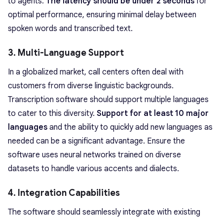
to agents.
The latency should be under 2 seconds
for
optimal performance, ensuring minimal delay between
spoken words and transcribed text.
3. Multi-Language Support
In a globalized market, call centers often deal with
customers from diverse linguistic backgrounds.
Transcription software should support multiple languages
to cater to this diversity.
Support for at least 10 major
languages
and the ability to quickly add new languages as
needed can be a significant advantage. Ensure the
software uses neural networks trained on diverse
datasets to handle various accents and dialects.
4. Integration Capabilities
The software should seamlessly integrate with existing