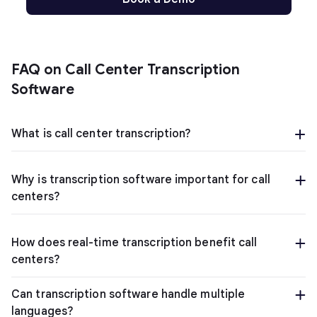
FAQ on Call Center Transcription
Software
What is call center transcription?
Why is transcription software important for call
centers?
How does real-time transcription benefit call
centers?
Can transcription software handle multiple
languages?