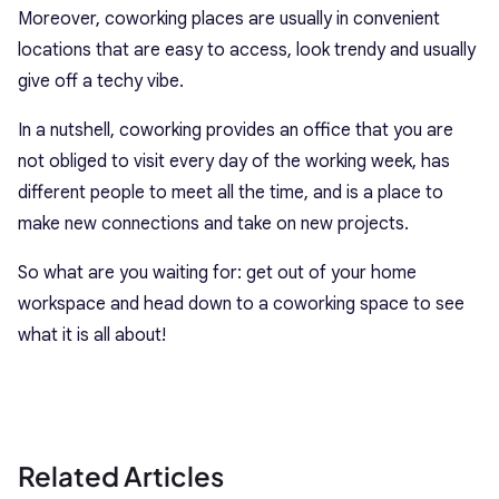
Moreover, coworking places are usually in convenient
locations that are easy to access, look trendy and usually
give off a techy vibe.
In a nutshell, coworking provides an office that you are
not obliged to visit every day of the working week, has
different people to meet all the time, and is a place to
make new connections and take on new projects.
So what are you waiting for: get out of your home
workspace and head down to a coworking space to see
what it is all about!
Related Articles