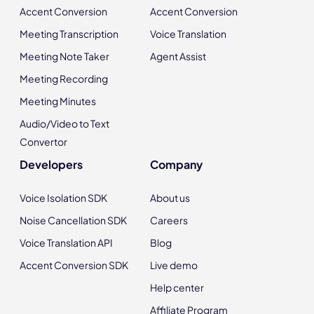
Accent Conversion
Accent Conversion
Meeting Transcription
Voice Translation
Meeting Note Taker
Agent Assist
Meeting Recording
Meeting Minutes
Audio/Video to Text
Convertor
Developers
Company
Voice Isolation SDK
About us
Noise Cancellation SDK
Careers
Voice Translation API
Blog
Accent Conversion SDK
Live demo
Help center
Affiliate Program