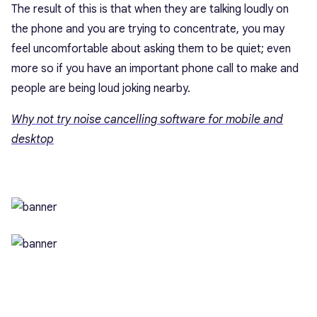
The result of this is that when they are talking loudly on
the phone and you are trying to concentrate, you may
feel uncomfortable about asking them to be quiet; even
more so if you have an important phone call to make and
people are being loud joking nearby.
Why not try noise cancelling software for mobile and
desktop