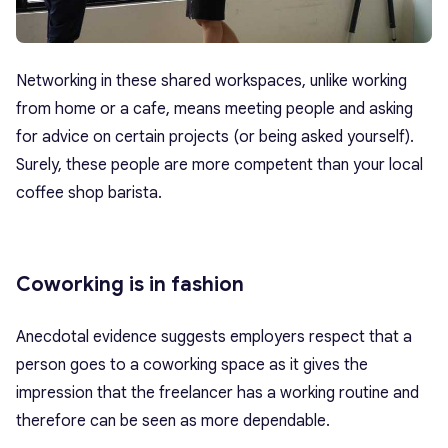
Networking in these shared workspaces, unlike working
from home or a cafe, means meeting people and asking
for advice on certain projects (or being asked yourself).
Surely, these people are more competent than your local
coffee shop barista.
Coworking is in fashion
Anecdotal evidence suggests employers respect that a
person goes to a coworking space as it gives the
impression that the freelancer has a working routine and
therefore can be seen as more dependable.