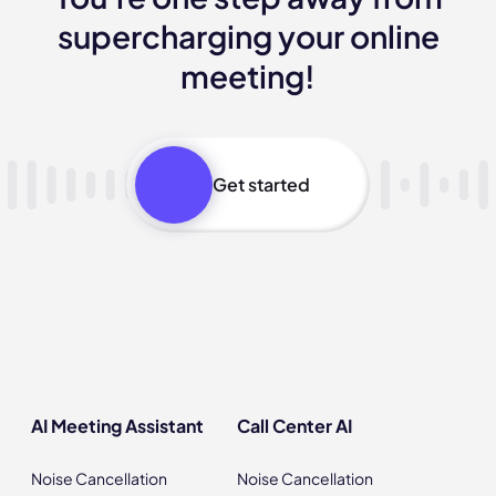
supercharging your online
meeting!
Get started
AI Meeting Assistant
Call Center AI
Noise Cancellation
Noise Cancellation