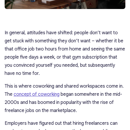
In general, attitudes have shifted: people don’t want to
get stuck with something they don’t want – whether it be
that office job two hours from home and seeing the same
people five days a week, or that gym subscription that
you convinced yourself you needed, but subsequently
have no time for.
This is where coworking and shared workspaces come in.
The
concept of coworking
began somewhere in the mid-
2000s and has boomed in popularity with the rise of
freelance jobs on the marketplace.
Employers have figured out that hiring freelancers can