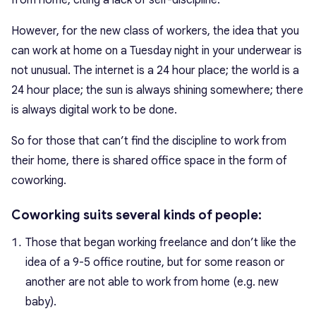
However, for the new class of workers, the idea that you
can work at home on a Tuesday night in your underwear is
not unusual. The internet is a 24 hour place; the world is a
24 hour place; the sun is always shining somewhere; there
is always digital work to be done.
So for those that can’t find the discipline to work from
their home, there is shared office space in the form of
coworking.
Coworking suits several kinds of people:
Those that began working freelance and don’t like the
idea of a 9-5 office routine, but for some reason or
another are not able to work from home (e.g. new
baby).