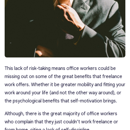
This lack of risk-taking means office workers could be
missing out on some of the great benefits that freelance
work offers. Whether it be greater mobility and fitting your
work around your life (and not the other way around), or
the psychological benefits that self-motivation brings.
Although, there is the great majority of office workers
who complain that they just couldn’t work freelance or
from home, citing a lack of self-discipline.