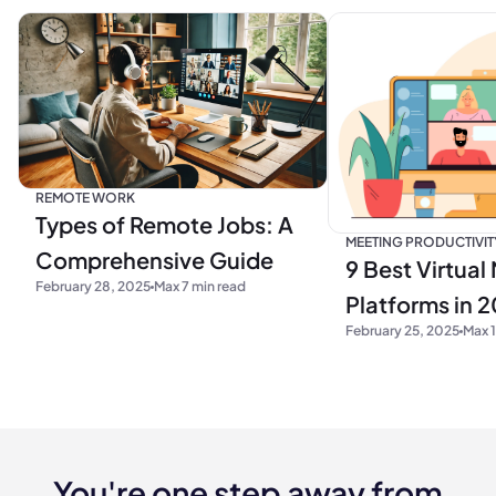
REMOTE WORK
Types of Remote Jobs: A
MEETING PRODUCTIVIT
Comprehensive Guide
9 Best Virtual
February 28, 2025
Max 7 min read
Platforms in 
February 25, 2025
Max 1
You're one step away from