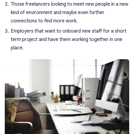
Those freelancers looking to meet new people in a new
kind of environment and maybe even further
connections to find more work.
Employers that want to onboard new staff for a short
term project and have them working together in one
place.