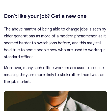
Don’t like your job? Get a new one
The above mantra of being able to change jobs is seen by
elder generations as more of a modern phenomenon as it
seemed harder to switch jobs before, and this may still
hold true to some people now who are used to working in
standard offices.
Moreover, many such office workers are used to routine,
meaning they are more likely to stick rather than twist on
the job market.