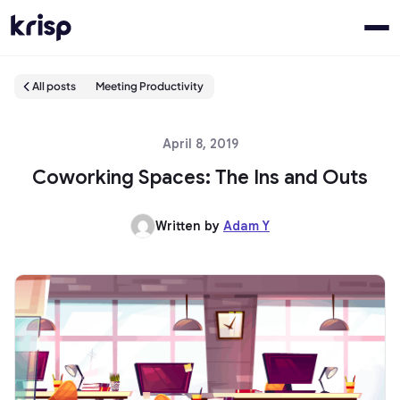
All posts
Meeting Productivity
April 8, 2019
Coworking Spaces: The Ins and Outs
Written by
Adam Y