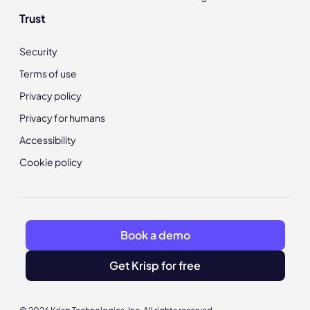
Trust
Security
Terms of use
Privacy policy
Privacy for humans
Accessibility
Cookie policy
Book a demo
Get Krisp for free