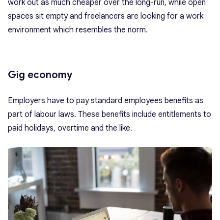
work out as much cheaper over the long-run, while open
spaces sit empty and freelancers are looking for a work
environment which resembles the norm.
Gig economy
Employers have to pay standard employees benefits as
part of labour laws. These benefits include entitlements to
paid holidays, overtime and the like.