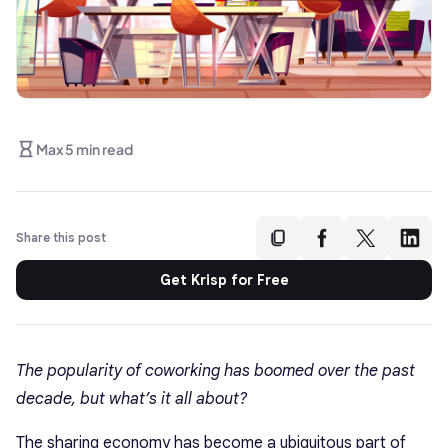
Max 5 min read
Share this post
Get Krisp for Free
The popularity of coworking has boomed over the past
decade, but what’s it all about?
The sharing economy has become a ubiquitous part of