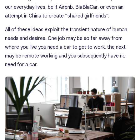
our everyday lives, be it Airbnb, BlaBlaCar, or even an
attempt in China to create “shared girlfriends”.
All of these ideas exploit the transient nature of human
needs and desires. One job may be so far away from
where you live you need a car to get to work, the next
may be remote working and you subsequently have no
need for a car.