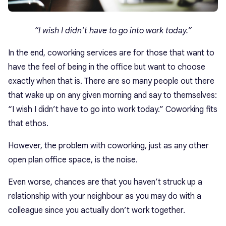
“I wish I didn’t have to go into work today.”
In the end, coworking services are for those that want to
have the feel of being in the office but want to choose
exactly when that is. There are so many people out there
that wake up on any given morning and say to themselves:
“I wish I didn’t have to go into work today.” Coworking fits
that ethos.
However, the problem with coworking, just as any other
open plan office space, is the noise.
Even worse, chances are that you haven’t struck up a
relationship with your neighbour as you may do with a
colleague since you actually don’t work together.