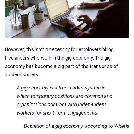
However, this isn’t a necessity for employers hiring
freelancers who work in the gig economy. The gig
economy has become a big part of the transience of
modern society.
A gig economy is a free market system in
which temporary positions are common and
organizations contract with independent
workers for short-term engagements.
Definition of a gig economy, according to WhatIs