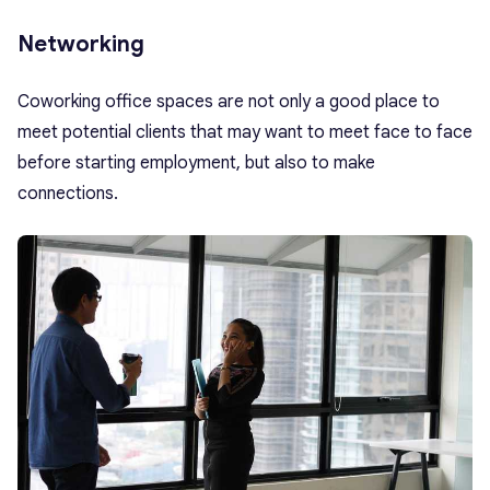
Networking
Coworking office spaces are not only a good place to
meet potential clients that may want to meet face to face
before starting employment, but also to make
connections.