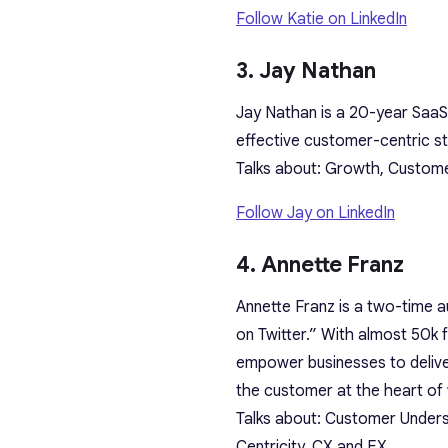
Follow Katie on LinkedIn
3. Jay Nathan
Jay Nathan is a 20-year SaaS
effective customer-centric st
Talks about: Growth, Custom
Follow Jay on LinkedIn
4. Annette Franz
Annette Franz is a two-time 
on Twitter.” With almost 50k 
empower businesses to delive
the customer at the heart of
Talks about: Customer Unders
Centricity, CX and EX