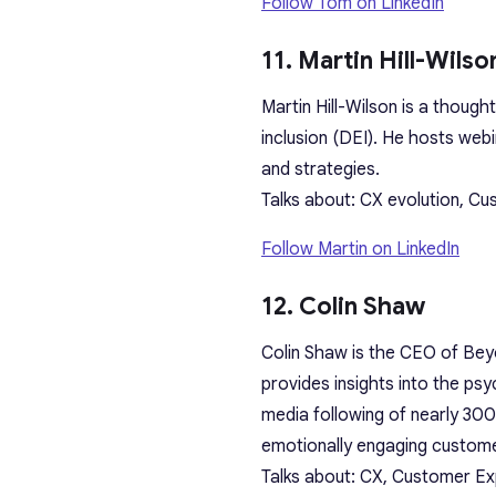
Follow Tom on LinkedIn
11. Martin Hill-Wilso
Martin Hill-Wilson is a though
inclusion (DEI). He hosts web
and strategies.
Talks about: CX evolution, C
Follow Martin on LinkedIn
12. Colin Shaw
Colin Shaw is the CEO of Bey
provides insights into the ps
media following of nearly 300
emotionally engaging custome
Talks about: CX, Customer Ex