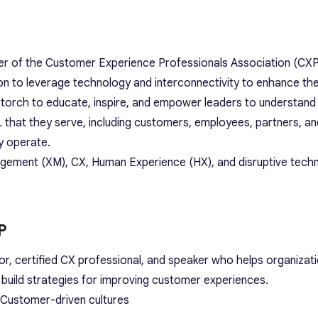
er of the Customer Experience Professionals Association (CXP
on to leverage technology and interconnectivity to enhance t
e torch to educate, inspire, and empower leaders to understan
 that they serve, including customers, employees, partners, an
y operate.
gement (XM), CX, Human Experience (HX), and disruptive tech
P
or, certified CX professional, and speaker who helps organizat
build strategies for improving customer experiences.
 Customer-driven cultures