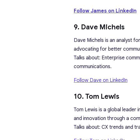
Follow James on LinkedIn
9. Dave Michels
Dave Michels is an analyst fo
advocating for better commun
Talks about: Enterprise commu
communications.
Follow Dave on LinkedIn
10. Tom Lewis
Tom Lewis is a global leader i
and innovation through a com
Talks about: CX trends and t