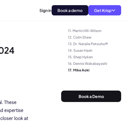
7. Nate Brown
Sign in
Book a demo
Get Krisp
8. James Dodkins
9. Dave Michels
10. Tom Lewis
11. Martin Hill-Wilson
12. Colin Shaw
13. Dr. Natalie Petouhoff
2024
14. Susan Hash
15. Shep Hyken
16. Dennis Wakabayashi
17. Mike Aoki
Book a Demo
l. These
nd expertise
closer look at