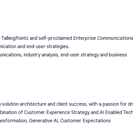
r TalkingPointz and self-proclaimed
Enterprise Communications
ication and end-user strategies.
nications, industry analysis, end-user strategy and business
n solution architecture and client success, with a passion for d
bination of Customer Experience Strategy and AI Enabled Tec
ransformation, Generative AI, Customer Expectations