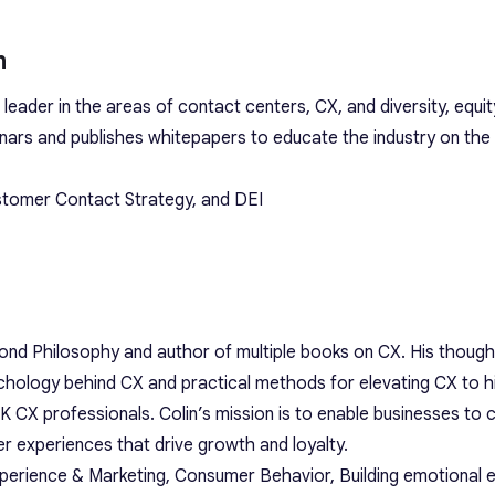
n
t leader in the areas of contact centers, CX, and diversity, equit
inars and publishes whitepapers to educate the industry on the 
ustomer Contact Strategy, and DEI
ond Philosophy and author of multiple books on CX. His though
ychology behind CX and practical methods for elevating CX to hi
K CX professionals. Colin’s mission is to enable businesses to 
r experiences that drive growth and loyalty.
perience & Marketing, Consumer Behavior, Building emotional e