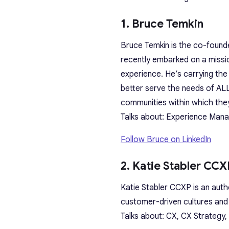
1. Bruce Temkin
Bruce Temkin is the co-found
recently embarked on a missi
experience. He’s carrying th
better serve the needs of ALL
communities within which the
Talks about: Experience Mana
Follow Bruce on LinkedIn
2. Katie Stabler CCX
Katie Stabler CCXP is an auth
customer-driven cultures and 
Talks about: CX, CX Strategy,