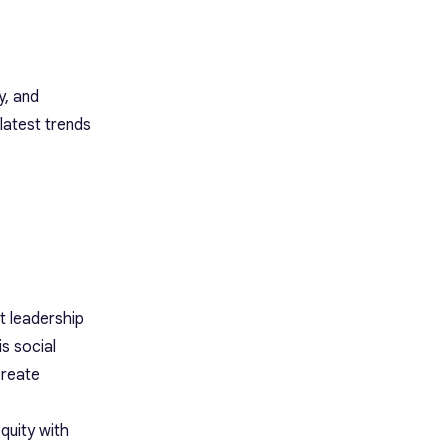
y, and
latest trends
t leadership
s social
create
quity with