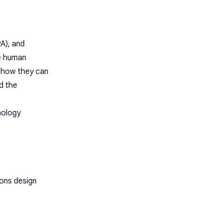
A), and
he human
d how they can
d the
nology
ions design