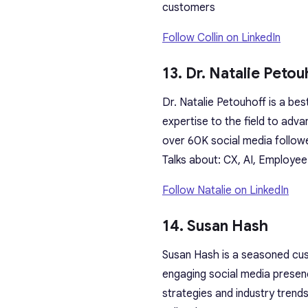
customers
Follow Collin on LinkedIn
13. Dr. Natalie Petou
Dr. Natalie Petouhoff is a bes
expertise to the field to adv
over 60K social media follow
Talks about: CX, AI, Employee
Follow Natalie on LinkedIn
14. Susan Hash
Susan Hash is a seasoned cust
engaging social media presen
strategies and industry trend