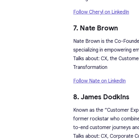
Follow Cheryl on LinkedIn
7. Nate Brown
Nate Brown is the Co-Founder
specializing in empowering em
Talks about: CX, the Custom
Transformation
Follow Nate on LinkedIn
8. James Dodkins
Known as the “Customer Exper
former rockstar who combines
to-end customer journeys an
Talks about: CX, Corporate Cu