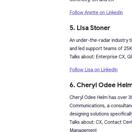
Follow Anette on LinkedIn
5. Lisa Stoner
An under-the-radar industry t
and led support teams of 25K
Talks about: Enterprise CX, G
Follow Lisa on LinkedIn
6. Cheryl Odee Hel
Cheryl Odee Helm has over 30
Communications, a consultanc
designing solutions specifica
Talks about: CX, Contact Cen
Management