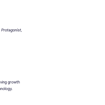
 Protagonist
,
riving growth
hnology.