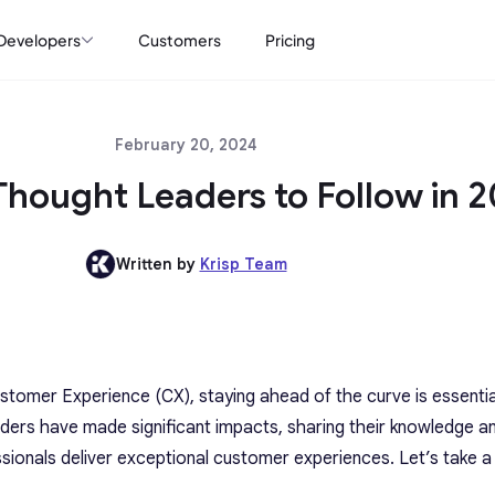
Developers
Customers
Pricing
February 20, 2024
Thought Leaders to Follow in 
Written by
Krisp Team
stomer Experience (CX), staying ahead of the curve is essentia
ders have made significant impacts, sharing their knowledge a
sionals deliver exceptional customer experiences. Let’s take a 