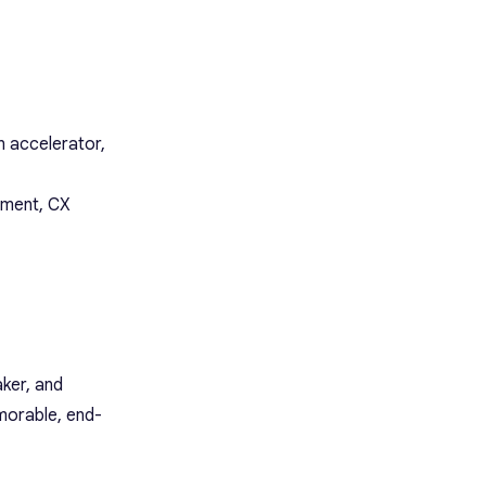
 accelerator,
ement, CX
ker, and
morable, end-