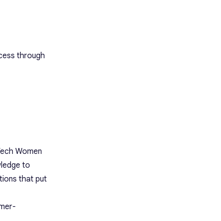
ccess through
l Tech Women
wledge to
ions that put
omer-