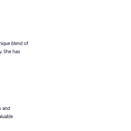
unique blend of
y. She has
s and
aluable