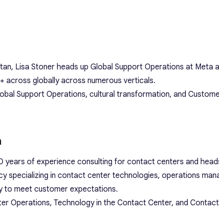
itan, Lisa Stoner heads up Global Support Operations at Meta 
+ across globally across numerous verticals.
lobal Support Operations, cultural transformation, and Custome
m
 years of experience consulting for contact centers and head
y specializing in contact center technologies, operations ma
lly to meet customer expectations.
ter Operations, Technology in the Contact Center, and Contac