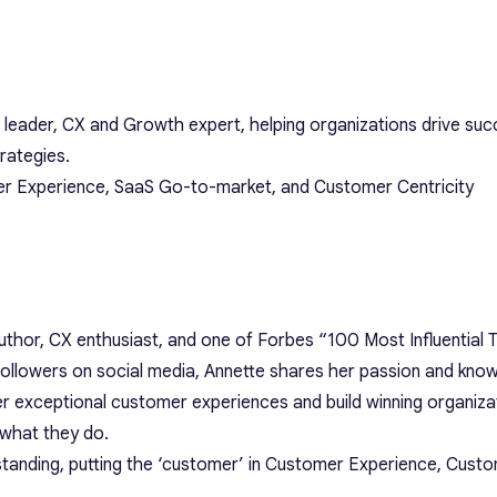
 leader, CX and Growth expert, helping organizations drive su
rategies.
er Experience, SaaS Go-to-market, and Customer Centricity
author, CX enthusiast, and one of Forbes “100 Most Influentia
followers on social media, Annette shares her passion and kno
r exceptional customer experiences and build winning organizat
 what they do.
tanding, putting the ‘customer’ in Customer Experience, Cust