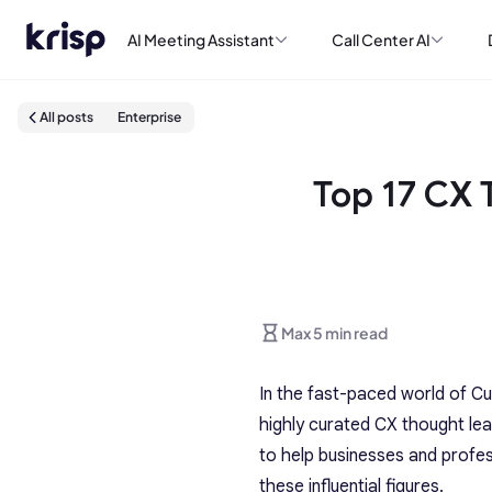
AI Meeting Assistant
Call Center AI
All posts
Enterprise
Top 17 CX 
Max 5 min read
In the fast-paced world of Cu
highly curated CX thought lea
to help businesses and profes
these influential figures.