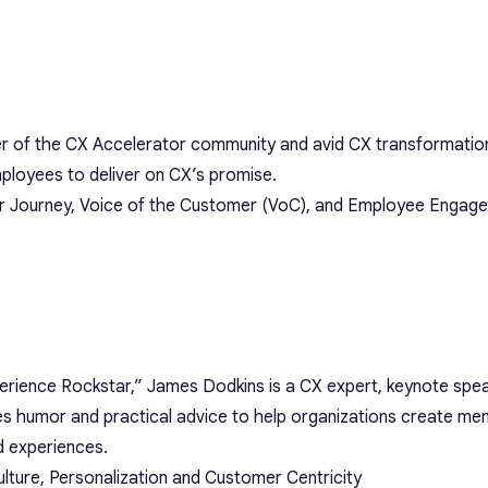
 of the CX Accelerator community and avid CX transformation
ployees to deliver on CX’s promise.
er Journey, Voice of the Customer (VoC), and Employee Engag
ience Rockstar,” James Dodkins is a CX expert, keynote spea
 humor and practical advice to help organizations create me
d experiences.
lture, Personalization and Customer Centricity