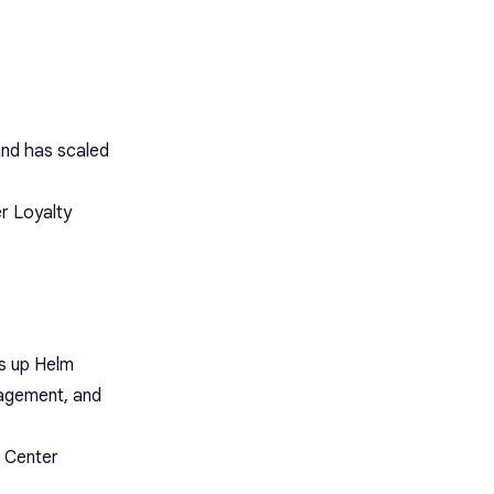
and has scaled
r Loyalty
s up Helm
nagement, and
t Center