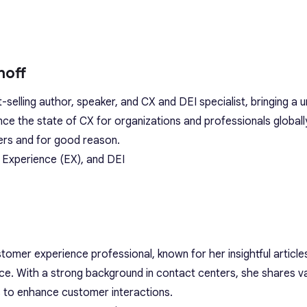
hoff
t-selling author, speaker, and CX and DEI specialist, bringing a 
ance the state of CX for organizations and professionals globall
ers and for good reason.
 Experience (EX), and DEI
omer experience professional, known for her insightful article
ce. With a strong background in contact centers, she shares v
s to enhance customer interactions.