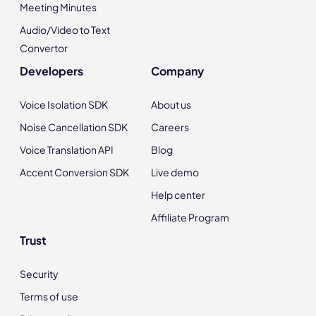
Meeting Minutes
Audio/Video to Text
Convertor
Developers
Company
Voice Isolation SDK
About us
Noise Cancellation SDK
Careers
Voice Translation API
Blog
Accent Conversion SDK
Live demo
Help center
Affiliate Program
Trust
Security
Terms of use