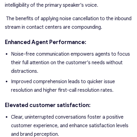
intelligibility of the primary speaker’s voice.
The benefits of applying noise cancellation to the inbound
stream in contact centers are compounding.
Enhanced Agent Performance:
Noise-free communication empowers agents to focus
their full attention on the customer’s needs without
distractions.
Improved comprehension leads to quicker issue
resolution and higher first-call resolution rates.
Elevated customer satisfaction:
Clear, uninterrupted conversations foster a positive
customer experience, and enhance satisfaction levels
and brand perception.