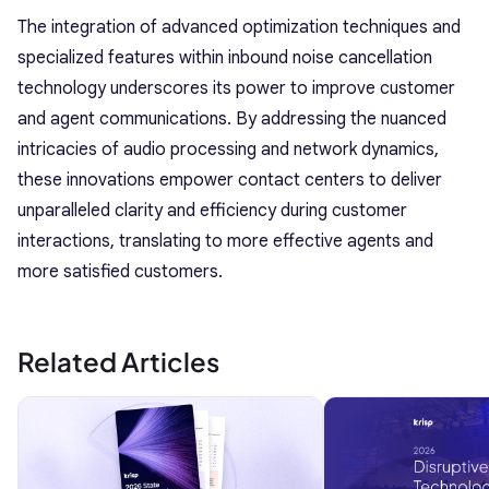
The integration of advanced optimization techniques and
specialized features within inbound noise cancellation
technology underscores its power to improve customer
and agent communications. By addressing the nuanced
intricacies of audio processing and network dynamics,
these innovations empower contact centers to deliver
unparalleled clarity and efficiency during customer
interactions, translating to more effective agents and
more satisfied customers.
Related Articles