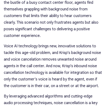
the bustle of a busy contact center floor, agents find
themselves grappling with background noise from
customers
that limits their ability to hear customers
clearly. This scenario not only frustrates agents but also
poses significant challenges to delivering a positive
customer experience.
Voice AI technology brings new, innovative solutions to
tackle this age-old problem, and Krisp’s background noise
and voice cancelation removes unwanted noise around
agents in the call center. And now, Krisp’s inbound noise
cancellation technology is available for integration so that
only the customer’s voice is heard by the agent, even if
the customer is in their car, on a street or at the airport.
By leveraging advanced algorithms and cutting-edge
audio processing techniques, noise cancellation is a key