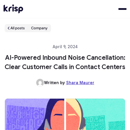
All posts
Company
April 9, 2024
AI-Powered Inbound Noise Cancellation:
Clear Customer Calls in Contact Centers
Written by
Shara Maurer