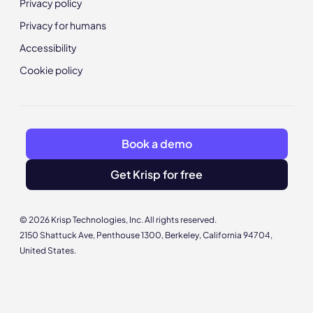
Privacy policy
Privacy for humans
Accessibility
Cookie policy
Book a demo
Get Krisp for free
© 2026 Krisp Technologies, Inc. All rights reserved.
2150 Shattuck Ave, Penthouse 1300, Berkeley, California 94704,
United States.