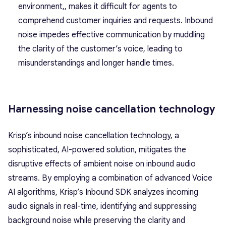
environment,, makes it difficult for agents to
comprehend customer inquiries and requests. Inbound
noise impedes effective communication by muddling
the clarity of the customer’s voice, leading to
misunderstandings and longer handle times.
Harnessing noise cancellation technology
Krisp’s inbound noise cancellation technology, a
sophisticated, AI-powered solution, mitigates the
disruptive effects of ambient noise on inbound audio
streams. By employing a combination of advanced Voice
AI algorithms, Krisp’s Inbound SDK analyzes incoming
audio signals in real-time, identifying and suppressing
background noise while preserving the clarity and