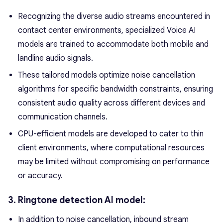
Recognizing the diverse audio streams encountered in
contact center environments, specialized Voice AI
models are trained to accommodate both mobile and
landline audio signals.
These tailored models optimize noise cancellation
algorithms for specific bandwidth constraints, ensuring
consistent audio quality across different devices and
communication channels.
CPU-efficient models are developed to cater to thin
client environments, where computational resources
may be limited without compromising on performance
or accuracy.
3. Ringtone detection AI model:
In addition to noise cancellation, inbound stream