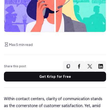
Max 5 min read
Share this post
Get Krisp for Free
Within contact centers, clarity of communication stands
as the cornerstone of customer satisfaction. Yet, amid