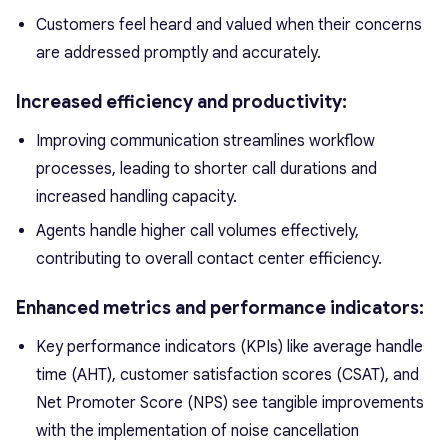
Customers feel heard and valued when their concerns
are addressed promptly and accurately.
Increased efficiency and productivity:
Improving communication streamlines workflow
processes, leading to shorter call durations and
increased handling capacity.
Agents handle higher call volumes effectively,
contributing to overall contact center efficiency.
Enhanced metrics and performance indicators:
Key performance indicators (KPIs) like average handle
time (AHT), customer satisfaction scores (CSAT), and
Net Promoter Score (NPS) see tangible improvements
with the implementation of noise cancellation