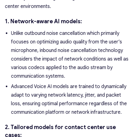
center environments.
1. Network-aware AI models:
Unlike outbound noise cancellation which primarily
focuses on optimizing audio quality from the user’s
microphone, inbound noise cancellation technology
considers the impact of network conditions as well as
various codecs applied to the audio stream by
communication systems.
Advanced Voice AI models are trained to dynamically
adapt to varying network latency, jitter, and packet
loss, ensuring optimal performance regardless of the
communication platform or network infrastructure.
2. Tailored models for contact center use
cases: