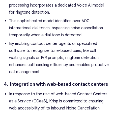
processing incorporates a dedicated Voice AI model
for ringtone detection.
This sophisticated model identifies over 600
international dial tones, bypassing noise cancellation
temporarily when a dial tone is detected.
By enabling contact center agents or specialized
software to recognize tone-based cues, like call
waiting signals or IVR prompts, ringtone detection
enhances call handling efficiency and enables proactive
call management.
4. Integration with web-based contact centers
In response to the rise of web-based Contact Centers
as a Service (CCaaS), Krisp is committed to ensuring
web accessibility of its Inbound Noise Cancellation