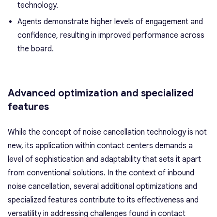
technology.
Agents demonstrate higher levels of engagement and
confidence, resulting in improved performance across
the board.
Advanced optimization and specialized
features
While the concept of noise cancellation technology is not
new, its application within contact centers demands a
level of sophistication and adaptability that sets it apart
from conventional solutions. In the context of inbound
noise cancellation, several additional optimizations and
specialized features contribute to its effectiveness and
versatility in addressing challenges found in contact