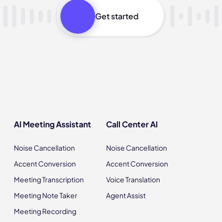
Get started
AI Meeting Assistant
Call Center AI
Noise Cancellation
Noise Cancellation
Accent Conversion
Accent Conversion
Meeting Transcription
Voice Translation
Meeting Note Taker
Agent Assist
Meeting Recording