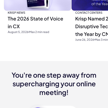
KRISP NEWS
CONTACT CENTERS
The 2026 State of Voice
Krisp Named 
in CX
Disruptive Te
August 5, 2026
Max 2 min read
the Year by C
June 26, 2026
Max 3 min
Research
You're one step away from
supercharging your online
meeting!