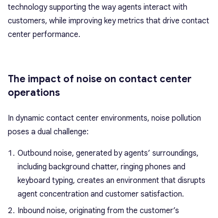
technology supporting the way agents interact with
customers, while improving key metrics that drive contact
center performance.
The impact of noise on contact center
operations
In dynamic contact center environments, noise pollution
poses a dual challenge:
Outbound noise, generated by agents’ surroundings,
including background chatter, ringing phones and
keyboard typing, creates an environment that disrupts
agent concentration and customer satisfaction.
Inbound noise, originating from the customer’s