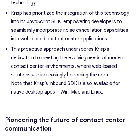
technology.
Krisp has prioritized the integration of this technology
into its JavaScript SDK, empowering developers to
seamlessly incorporate noise cancellation capabilities
into web-based contact center applications.
This proactive approach underscores Krisp’s
dedication to meeting the evolving needs of modern
contact center environments, where web-based
solutions are increasingly becoming the norm.
Note that Krisp’s Inbound SDK is also available for
native desktop apps – Win, Mac and Linux.
Pioneering the future of contact center
communication